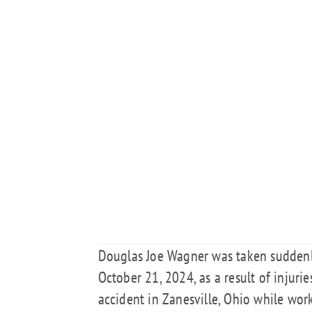
Douglas Joe Wagner was taken suddenly
October 21, 2024, as a result of injuri
accident in Zanesville, Ohio while wo