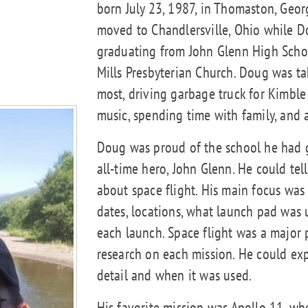
born July 23, 1987, in Thomaston, Geor
moved to Chandlersville, Ohio while 
graduating from John Glenn High Scho
Mills Presbyterian Church. Doug was t
most, driving garbage truck for Kimbl
music, spending time with family, and
Doug was proud of the school he had 
all-time hero, John Glenn. He could te
about space flight. His main focus was 
dates, locations, what launch pad was
each launch. Space flight was a major p
research on each mission. He could expl
detail and when it was used.
His favorite mission was Apollo 11, wh