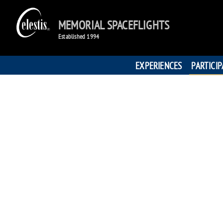
MEMORIAL SPACEFLIGHTS
Established 1994
EXPERIENCES
PARTICI