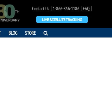
|
|
|
Contact Us
1-866-866-1186
FAQ
LIVE SATELLITE TRACKING
OPEN
T
BLOG
STORE
SEARCH
DIALOG
JOE WAGNER
ome true. Love your baby <3"
7 - 2024