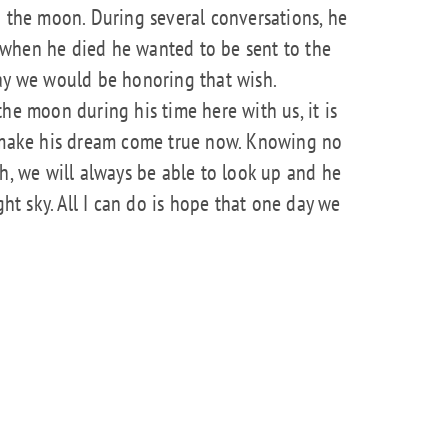
o the moon. During several conversations, he
when he died he wanted to be sent to the
day we would be honoring that wish.
he moon during his time here with us, it is
o make his dream come true now. Knowing no
th, we will always be able to look up and he
ght sky. All I can do is hope that one day we