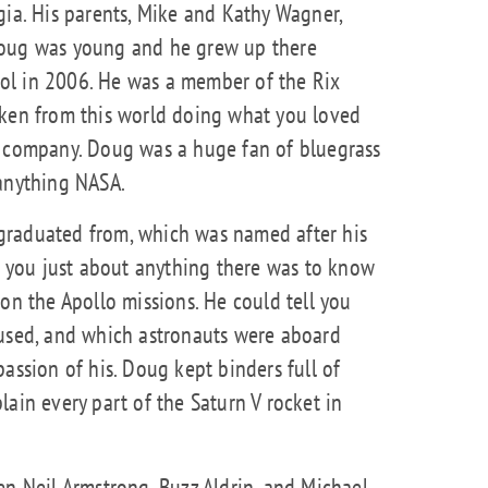
gia. His parents, Mike and Kathy Wagner,
Doug was young and he grew up there
ol in 2006. He was a member of the Rix
aken from this world doing what you loved
e company. Doug was a huge fan of bluegrass
 anything NASA.
graduated from, which was named after his
ll you just about anything there was to know
on the Apollo missions. He could tell you
 used, and which astronauts were aboard
assion of his. Doug kept binders full of
ain every part of the Saturn V rocket in
en Neil Armstrong, Buzz Aldrin, and Michael