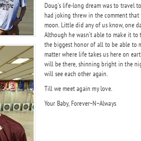
Doug's life-long dream was to travel t
had joking threw in the comment that 
moon. Little did any of us know, one 
Although he wasn’t able to make it to t
the biggest honor of all to be able t
matter where life takes us here on ear
will be there, shinning bright in the ni
will see each other again.
Till we meet again my love.
Your Baby, Forever~N~Always