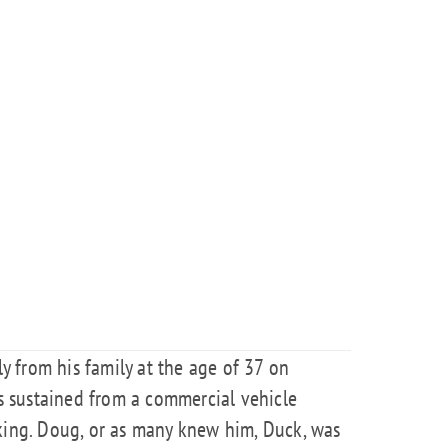
 from his family at the age of 37 on
es sustained from a commercial vehicle
rking. Doug, or as many knew him, Duck, was