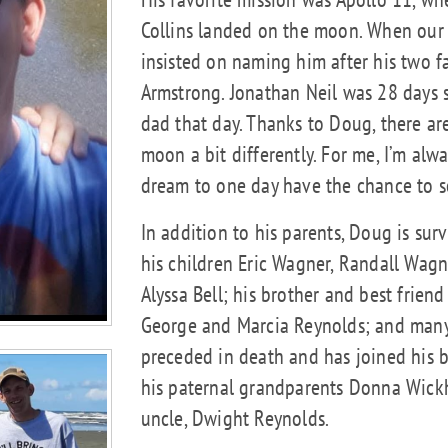
Collins landed on the moon. When our
insisted on naming him after his two f
Armstrong. Jonathan Neil was 28 days s
dad that day. Thanks to Doug, there ar
moon a bit differently. For me, I’m alw
dream to one day have the chance to s
In addition to his parents, Doug is surv
his children Eric Wagner, Randall Wag
Alyssa Bell; his brother and best frie
George and Marcia Reynolds; and many
preceded in death and has joined his 
his paternal grandparents Donna Wick
uncle, Dwight Reynolds.