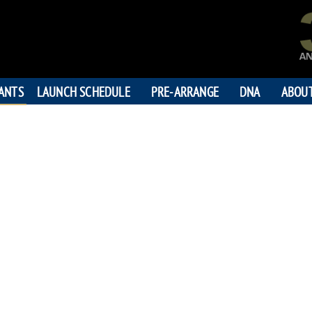
PANTS
LAUNCH SCHEDULE
PRE-ARRANGE
DNA
ABOU
DOUGLAS 
"To making your dreams c
198