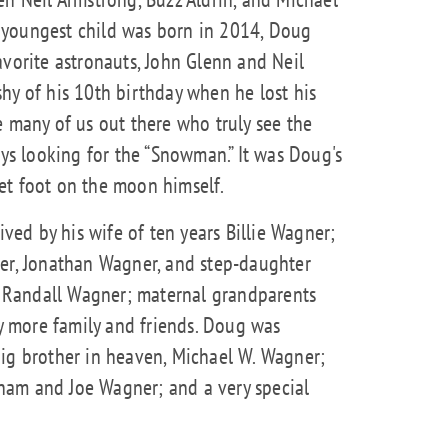
 youngest child was born in 2014, Doug
avorite astronauts, John Glenn and Neil
hy of his 10th birthday when he lost his
e many of us out there who truly see the
ays looking for the “Snowman.” It was Doug's
et foot on the moon himself.
ived by his wife of ten years Billie Wagner;
ner, Jonathan Wagner, and step-daughter
nd Randall Wagner; maternal grandparents
 more family and friends. Doug was
big brother in heaven, Michael W. Wagner;
ham and Joe Wagner; and a very special