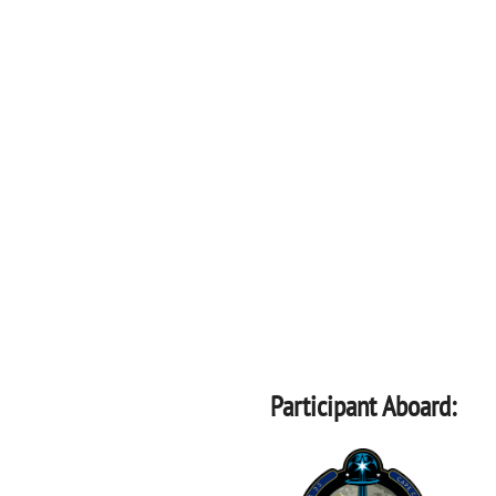
Participant Aboard: