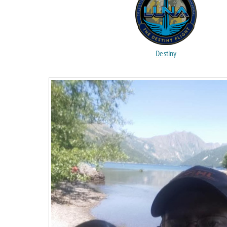
Destiny