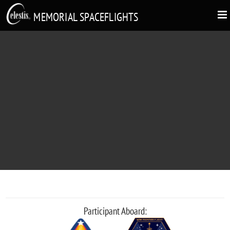
MEMORIAL SPACEFLIGHTS
DANIEL SILCOCK
"Your dream of spaceflight, a gift from your friends"
Participant Aboard: