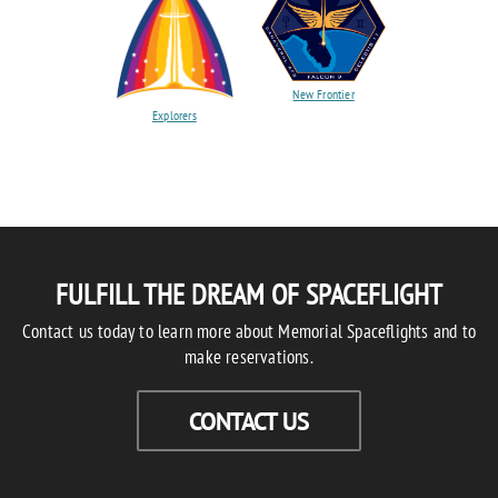
New Frontier
Explorers
FULFILL THE DREAM OF SPACEFLIGHT
Contact us today to learn more about Memorial Spaceflights and to
make reservations.
CONTACT US