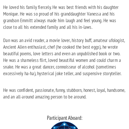
He loved his family fiercely. He was best friends with his daughter
Monique. He was so proud of his granddaughter Vanessa and his
grandson Emmitt always made him laugh and feel young. He was
close to all his extended family and all his in-laws.
Dan was an avid reader, a movie lover, history buff, amateur ufologist,
Ancient Alien enthusiast, chef (he cooked the best eggs), he wrote
beautiful poems, love letters and even an unpublished book or two.
He was a shameless flirt, loved beautiful women and could charm a
snake. He was a great dancer, connoisseur of alcohol (sometimes
excessively ha-ha), hysterical joke teller, and suspensive storyteller.
He was confident, passionate, funny, stubborn, honest, loyal, handsome,
and an all-around amazing person to be around.
Participant Aboard: