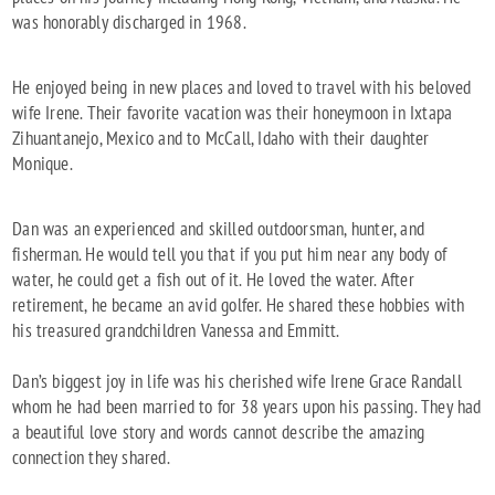
was honorably discharged in 1968.
He enjoyed being in new places and loved to travel with his beloved
wife Irene. Their favorite vacation was their honeymoon in Ixtapa
Zihuantanejo, Mexico and to McCall, Idaho with their daughter
Monique.
Dan was an experienced and skilled outdoorsman, hunter, and
fisherman. He would tell you that if you put him near any body of
water, he could get a fish out of it. He loved the water. After
retirement, he became an avid golfer. He shared these hobbies with
his treasured grandchildren Vanessa and Emmitt.
Dan’s biggest joy in life was his cherished wife Irene Grace Randall
whom he had been married to for 38 years upon his passing. They had
a beautiful love story and words cannot describe the amazing
connection they shared.