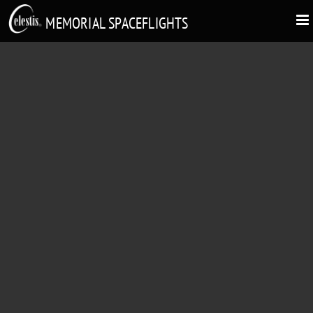
MEMORIAL SPACEFLIGHTS