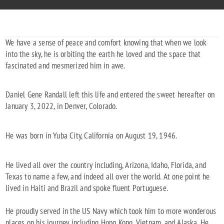
We have a sense of peace and comfort knowing that when we look
into the sky, he is orbiting the earth he loved and the space that
fascinated and mesmerized him in awe.
Daniel Gene Randall left this life and entered the sweet hereafter on
January 3, 2022, in Denver, Colorado.
He was born in Yuba City, California on August 19, 1946.
He lived all over the country including, Arizona, Idaho, Florida, and
Texas to name a few, and indeed all over the world. At one point he
lived in Haiti and Brazil and spoke fluent Portuguese.
He proudly served in the US Navy which took him to more wonderous
places on his journey including Hong Kong, Vietnam, and Alaska. He