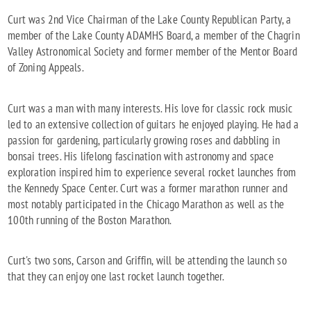
Curt was 2nd Vice Chairman of the Lake County Republican Party, a
member of the Lake County ADAMHS Board, a member of the Chagrin
Valley Astronomical Society and former member of the Mentor Board
of Zoning Appeals.
Curt was a man with many interests. His love for classic rock music
led to an extensive collection of guitars he enjoyed playing. He had a
passion for gardening, particularly growing roses and dabbling in
bonsai trees. His lifelong fascination with astronomy and space
exploration inspired him to experience several rocket launches from
the Kennedy Space Center. Curt was a former marathon runner and
most notably participated in the Chicago Marathon as well as the
100th running of the Boston Marathon.
Curt's two sons, Carson and Griffin, will be attending the launch so
that they can enjoy one last rocket launch together.