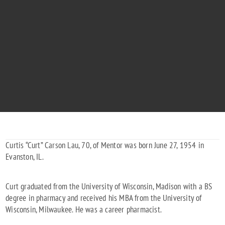
CURTIS LAU
"Placing you among the stars."
1954 - 2024
Curtis “Curt” Carson Lau, 70, of Mentor was born June 27, 1954 in
Evanston, IL.
Curt graduated from the University of Wisconsin, Madison with a BS
degree in pharmacy and received his MBA from the University of
Wisconsin, Milwaukee. He was a career pharmacist.