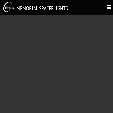
MEMORIAL SPACEFLIGHTS