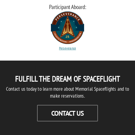
Participant Aboard:
Perseverance
FULFILL THE DREAM OF SPACEFLIGHT
Contact us today to learn more about Memorial Spaceflights and to
make reservations.
CONTACT US