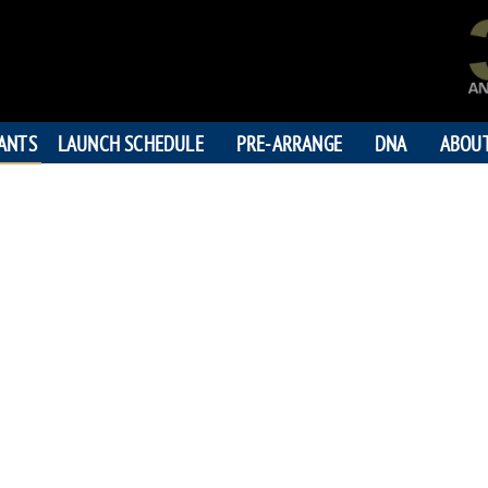
PANTS
LAUNCH SCHEDULE
PRE-ARRANGE
DNA
ABOU
CONNIE 
"Love is that condition in
person is essential to you