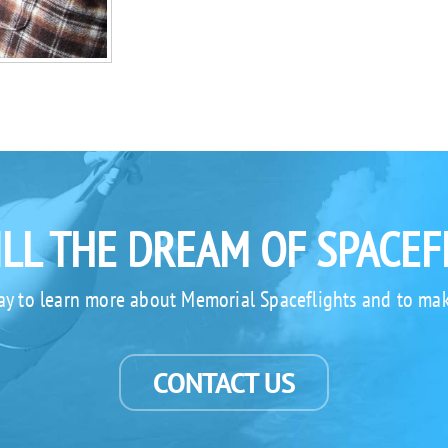
ILL THE DREAM OF SPACEF
ay to learn more about Memorial Spaceflights and to mak
CONTACT US