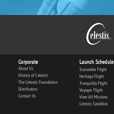
Corporate
Launch Schedule
About Us
Starseeker Flight
History of Celestis
Heritage Flight
The Celestis Foundation
Tranquility Flight
Distributors
Voyager Flight
Contact Us
View All Missions
Celestis Satellites