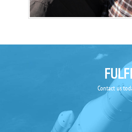
FULF
Contact us tod