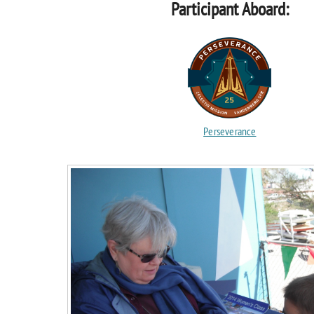
Participant Aboard:
Perseverance