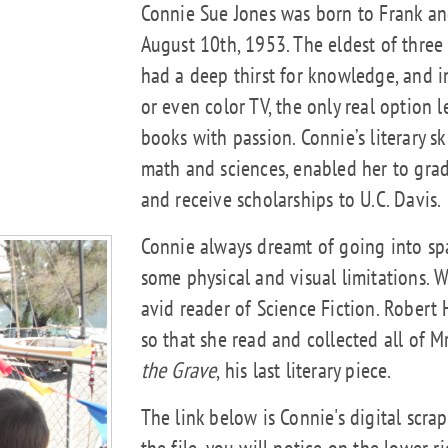
Connie Sue Jones was born to Frank an
August 10th, 1953. The eldest of three
had a deep thirst for knowledge, and 
or even color TV, the only real option 
books with passion. Connie’s literary s
math and sciences, enabled her to grad
and receive scholarships to U.C. Davis.
Connie always dreamt of going into spa
some physical and visual limitations. 
avid reader of Science Fiction. Robert 
so that she read and collected all of M
the Grave
, his last literary piece.
The link below is Connie's digital scra
the file, you will notice on the lower 