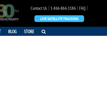
|
|
|
Contact Us
1-866-866-1186
FAQ
LIVE SATELLITE TRACKING
OPEN
T
BLOG
STORE
SEARCH
DIALOG
SUE JONES
 which the happiness of another
r own. - Robert Heinlein’s 'Time