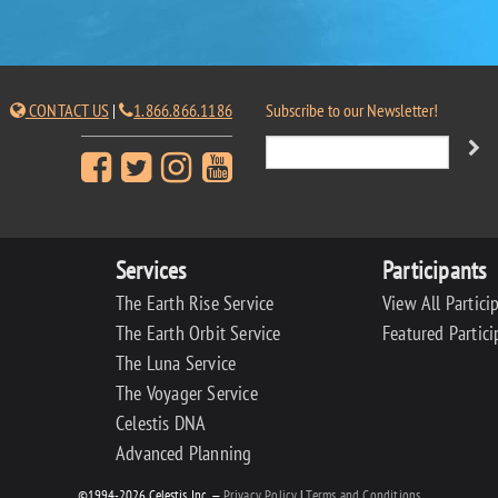
CONTACT US
|
1.866.866.1186
Subscribe to our Newsletter!
Services
Participants
The Earth Rise Service
View All Partici
The Earth Orbit Service
Featured Partici
The Luna Service
The Voyager Service
Celestis DNA
Advanced Planning
©1994-2026 Celestis, Inc. —
Privacy Policy
|
Terms and Conditions