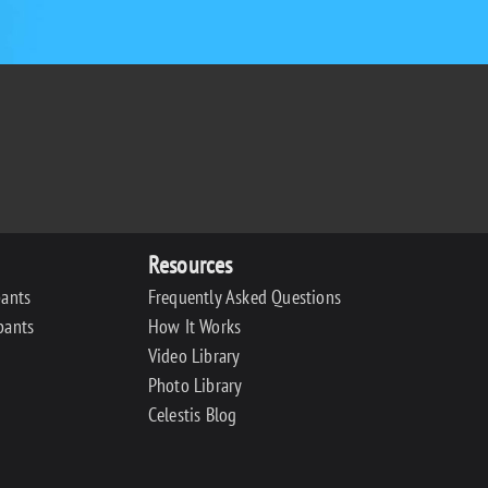
Resources
pants
Frequently Asked Questions
pants
How It Works
Video Library
Photo Library
Celestis Blog