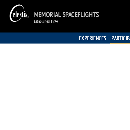
MEMORIAL SPACEFLIGHTS
Established 1994
EXPERIENCES
PARTICI