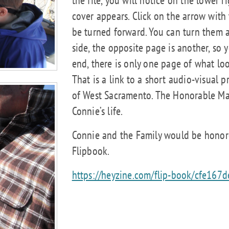
cover appears. Click on the arrow with 
be turned forward. You can turn them as
side, the opposite page is another, so y
end, there is only one page of what look
That is a link to a short audio-visual 
of West Sacramento. The Honorable Ma
Connie’s life.
Connie and the Family would be honore
Flipbook.
https://heyzine.com/flip-book/cfe167