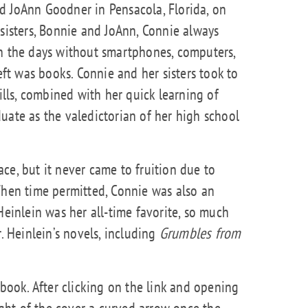
d JoAnn Goodner in Pensacola, Florida, on
 sisters, Bonnie and JoAnn, Connie always
in the days without smartphones, computers,
left was books. Connie and her sisters took to
kills, combined with her quick learning of
uate as the valedictorian of her high school
ce, but it never came to fruition due to
When time permitted, Connie was also an
Heinlein was her all-time favorite, so much
r. Heinlein’s novels, including
Grumbles from
pbook. After clicking on the link and opening
right of the cover a curved arrow once the