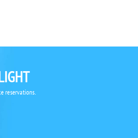
LIGHT
e reservations.