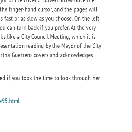
the finger-hand cursor, and the pages will
 fast or as slow as you choose. On the left
ou can turn back if you prefer. At the very
s like a City Council Meeting, which it is.
presentation reading by the Mayor of the City
rtha Guerrero covers and acknowledges
d if you took the time to look through her
de95.html