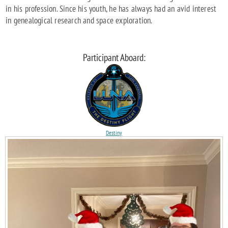
in his profession. Since his youth, he has always had an avid interest
in genealogical research and space exploration.
Participant Aboard:
Destiny