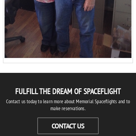
FULFILL THE DREAM OF SPACEFLIGHT
Contact us today to learn more about Memorial Spaceflights and to
make reservations.
CONTACT US