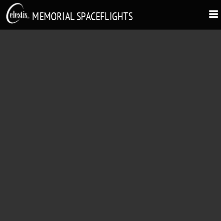
MEMORIAL SPACEFLIGHTS