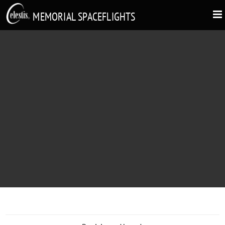
MEMORIAL SPACEFLIGHTS
BRUCE SPIKE MACPHEE
"Thanks For The Experience"
1947 - 2019