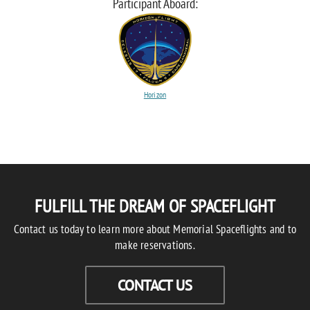
Participant Aboard:
Horizon
FULFILL THE DREAM OF SPACEFLIGHT
Contact us today to learn more about Memorial Spaceflights and to
make reservations.
CONTACT US