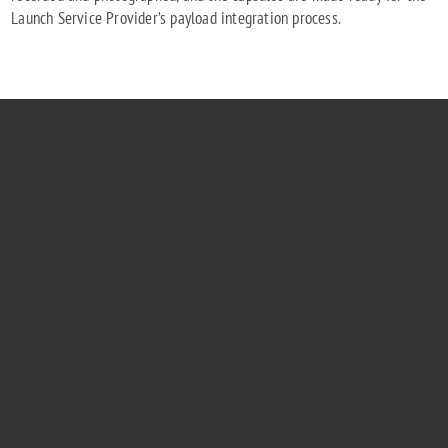
Launch Service Provider’s payload integration process.