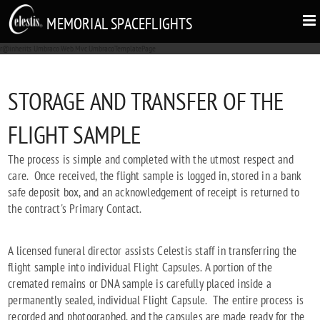
MEMORIAL SPACEFLIGHTS
r@inherits Umbraco.Web.Mvc.UmbracoTemplatePage
STORAGE AND TRANSFER OF THE
FLIGHT SAMPLE
The process is simple and completed with the utmost respect and
care. Once received, the flight sample is logged in, stored in a bank
safe deposit box, and an acknowledgement of receipt is returned to
the contract's Primary Contact.
A licensed funeral director assists Celestis staff in transferring the
flight sample into individual Flight Capsules. A portion of the
cremated remains or DNA sample is carefully placed inside a
permanently sealed, individual Flight Capsule. The entire process is
recorded and photographed, and the capsules are made ready for the