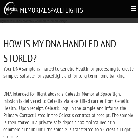
MEMORIAL SPACEFLIGHTS
r@inherits Umbraco.Web.Mvc.UmbracoTemplatePage
HOW IS MY DNA HANDLED AND
STORED?
Your DNA sample is mailed to Genetic Health for processing to create
samples suitable for spaceflight and for long-term home banking.
DNA intended for flight aboard a Celestis Memorial Spaceflight
mission is delivered to Celestis via a certified carrier from Genetic
Health. Upon receipt, Celestis logs in the sample and informs the
Primary Contact listed in the Celestis contract of receipt. The sample
is then stored in a private safe deposit box maintained at a
commercial bank until the sample is transferred to a Celestis Flight
Capsule.