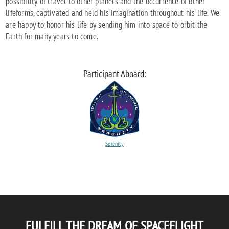
possibility of travel to other planets and the occurrence of other
lifeforms, captivated and held his imagination throughout his life. We
are happy to honor his life by sending him into space to orbit the
Earth for many years to come.
Participant Aboard:
Serenity
FULFILL THE DREAM OF SPACEFLIGHT