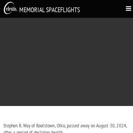
MEMORIAL SPACEFLIGHTS
STEPHEN R. WAY
1947 - 2024
Stephen R. Way of Rootstown, Ohio, passed away on August 30, 2024,
after a period of declining health.