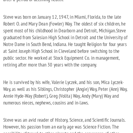
Steve was born on January 12, 1947, in Miami, Florida, to the late
Robert O. and Mary Dean (Fowler) Way. The oldest of six children, he
spent most of his childhood in Dearborn and Detroit, Michigan.
Steve
graduated from Salesian High School in Detroit and the University of
Notre Dame in South Bend, Indiana. He taught Religion for four years
at Saint Joseph High School in Cleveland before switching to the
public sector. He worked at Stock Equipment Co. in management,
retiring after more than 30 years with the company.
He is survived by his wife, Valerie Lyczek, and his son, Mica Lyczek-
Way, as well as his Siblings, Christopher (Angie) Way, Peter (Ann) Way,
Annie Hyde-Way (Robert), Greg (Volita) Way, Andy (Mary) Way and
numerous nieces, nephews, cousins and in-laws.
Steve was an avid reader of History, Science, and Scientific Journals.
However, his passion from an early age was Science Fiction. The