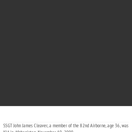
STAFF SERGEANT JOHN CLEAVER
"No Worries Dad We Love You"
1973 - 2009
SSGT John James Cleaver, a member of the 82nd Airborne, age 36, was