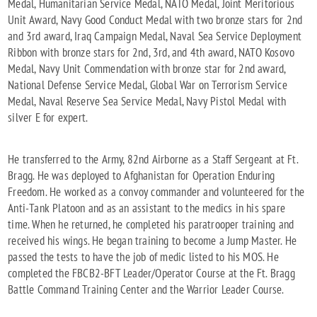
Medal, Humanitarian Service Medal, NATO Medal, Joint Meritorious
Unit Award, Navy Good Conduct Medal with two bronze stars for 2nd
and 3rd award, Iraq Campaign Medal, Naval Sea Service Deployment
Ribbon with bronze stars for 2nd, 3rd, and 4th award, NATO Kosovo
Medal, Navy Unit Commendation with bronze star for 2nd award,
National Defense Service Medal, Global War on Terrorism Service
Medal, Naval Reserve Sea Service Medal, Navy Pistol Medal with
silver E for expert.
He transferred to the Army, 82nd Airborne as a Staff Sergeant at Ft.
Bragg. He was deployed to Afghanistan for Operation Enduring
Freedom. He worked as a convoy commander and volunteered for the
Anti-Tank Platoon and as an assistant to the medics in his spare
time. When he returned, he completed his paratrooper training and
received his wings. He began training to become a Jump Master. He
passed the tests to have the job of medic listed to his MOS. He
completed the FBCB2-BFT Leader/Operator Course at the Ft. Bragg
Battle Command Training Center and the Warrior Leader Course.