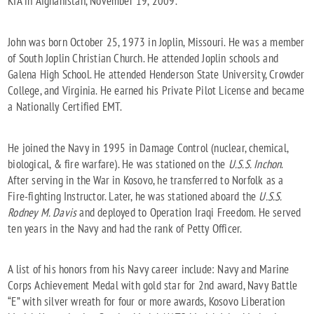
KIA in Afghanistan, November 19, 2009.
John was born October 25, 1973 in Joplin, Missouri. He was a member
of South Joplin Christian Church. He attended Joplin schools and
Galena High School. He attended Henderson State University, Crowder
College, and Virginia. He earned his Private Pilot License and became
a Nationally Certified EMT.
He joined the Navy in 1995 in Damage Control (nuclear, chemical,
biological, & fire warfare). He was stationed on the
U.S.S. Inchon
.
After serving in the War in Kosovo, he transferred to Norfolk as a
Fire-fighting Instructor. Later, he was stationed aboard the
U.S.S.
Rodney M. Davis
and deployed to Operation Iraqi Freedom. He served
ten years in the Navy and had the rank of Petty Officer.
A list of his honors from his Navy career include: Navy and Marine
Corps Achievement Medal with gold star for 2nd award, Navy Battle
“E” with silver wreath for four or more awards, Kosovo Liberation