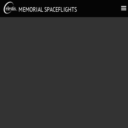
MEMORIAL SPACEFLIGHTS