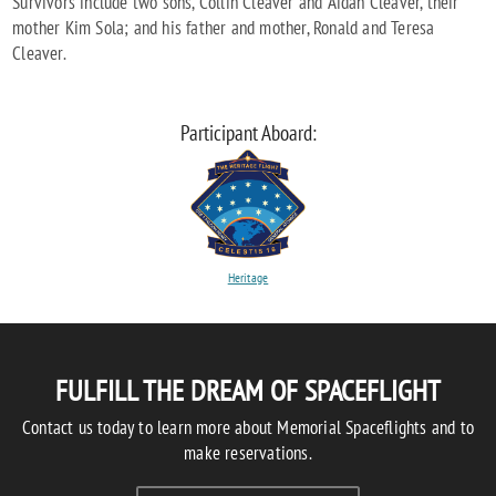
Survivors include two sons, Collin Cleaver and Aidan Cleaver, their
mother Kim Sola; and his father and mother, Ronald and Teresa
Cleaver.
Participant Aboard:
Heritage
FULFILL THE DREAM OF SPACEFLIGHT
Contact us today to learn more about Memorial Spaceflights and to
make reservations.