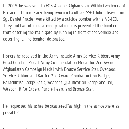
In 2009, he was sent to FOB Apache, Afghanistan. Within two hours of
President Hamid Karzi being sworn into office; SSGT John Cleaver and
Sgt Daniel Frazier were killed by a suicide bomber with a VB-IED.
They and two other unarmed paratroopers prevented the bomber
from entering the main gate by running in front of the vehicle and
deterring it. The bomber detonated.
Honors he received in the Army include Army Service Ribbon, Army
Good Conduct Medal, Army Commendation Medal for 2nd Award,
Afghanistan Campaign Medal with Bronze Service Star, Overseas
Service Ribbon and Bar for 2nd Award, Combat Action Badge,
Parachutist Badge Basic, Weapons Qualification Badge and Bar,
Weapon: Rifle Expert, Purple Heart, and Bronze Star.
He requested his ashes be scattered “as high in the atmosphere as
possible.”