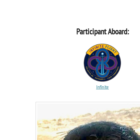
Participant Aboard:
Infinite