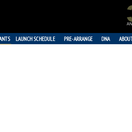
PANTS
LAUNCH SCHEDULE
PRE-ARRANGE
DNA
ABOU
SEAN RI
"Loved more than the moo
199