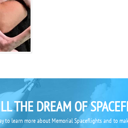
ILL THE DREAM OF SPACEF
ay to learn more about Memorial Spaceflights and to mak