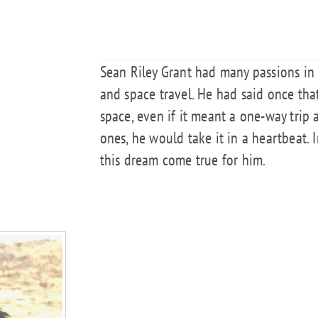
Sean Riley Grant had many passions in l
and space travel. He had said once tha
space, even if it meant a one-way trip 
ones, he would take it in a heartbeat.
this dream come true for him.