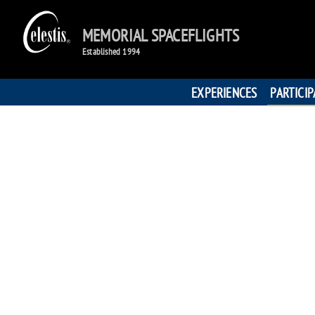
MEMORIAL SPACEFLIGHTS
Established 1994
EXPERIENCES
PARTICI