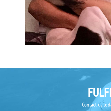
FULF
Contact us tod