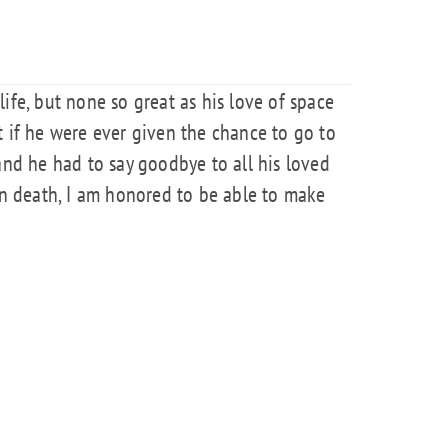
ife, but none so great as his love of space
t if he were ever given the chance to go to
and he had to say goodbye to all his loved
 In death, I am honored to be able to make