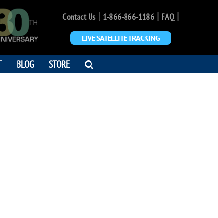
|
|
|
Contact Us
1-866-866-1186
FAQ
LIVE SATELLITE TRACKING
OPEN
T
BLOG
STORE
SEARCH
DIALOG
LEY GRANT
n and stars. Keep it light."
2 - 2026