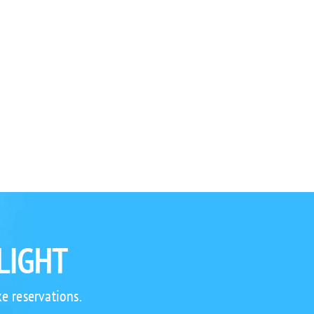
LIGHT
e reservations.