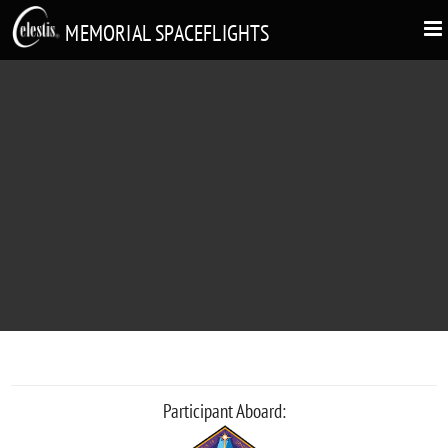
MEMORIAL SPACEFLIGHTS
RICHIKO SAITO
"Utyuuno tabiwo, tanoshinde!"
Participant Aboard: