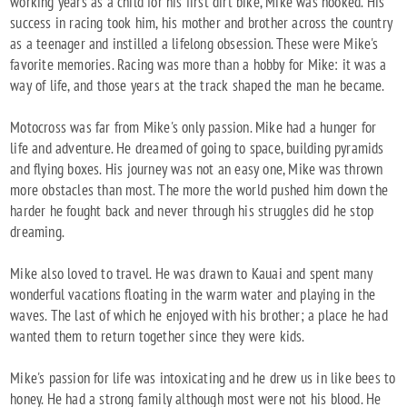
working years as a child for his first dirt bike, Mike was hooked. His
success in racing took him, his mother and brother across the country
as a teenager and instilled a lifelong obsession. These were Mike's
favorite memories. Racing was more than a hobby for Mike: it was a
way of life, and those years at the track shaped the man he became.
Motocross was far from Mike's only passion. Mike had a hunger for
life and adventure. He dreamed of going to space, building pyramids
and flying boxes. His journey was not an easy one, Mike was thrown
more obstacles than most. The more the world pushed him down the
harder he fought back and never through his struggles did he stop
dreaming.
Mike also loved to travel. He was drawn to Kauai and spent many
wonderful vacations floating in the warm water and playing in the
waves. The last of which he enjoyed with his brother; a place he had
wanted them to return together since they were kids.
Mike's passion for life was intoxicating and he drew us in like bees to
honey. He had a strong family although most were not his blood. He