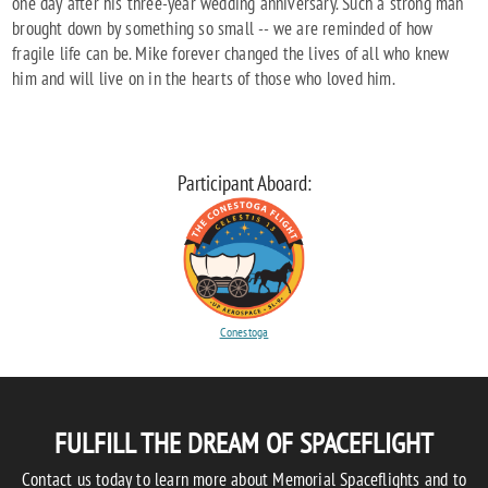
one day after his three-year wedding anniversary. Such a strong man
brought down by something so small -- we are reminded of how
fragile life can be. Mike forever changed the lives of all who knew
him and will live on in the hearts of those who loved him.
Participant Aboard:
Conestoga
FULFILL THE DREAM OF SPACEFLIGHT
Contact us today to learn more about Memorial Spaceflights and to