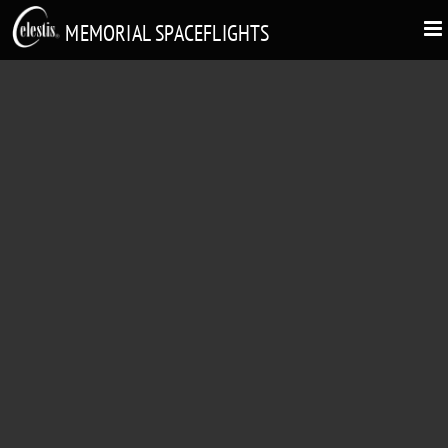
MEMORIAL SPACEFLIGHTS