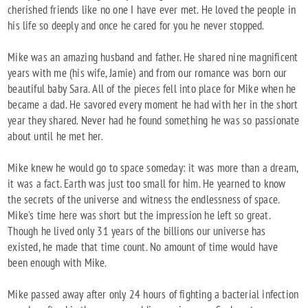
cherished friends like no one I have ever met. He loved the people in
his life so deeply and once he cared for you he never stopped.
Mike was an amazing husband and father. He shared nine magnificent
years with me (his wife, Jamie) and from our romance was born our
beautiful baby Sara. All of the pieces fell into place for Mike when he
became a dad. He savored every moment he had with her in the short
year they shared. Never had he found something he was so passionate
about until he met her.
Mike knew he would go to space someday: it was more than a dream,
it was a fact. Earth was just too small for him. He yearned to know
the secrets of the universe and witness the endlessness of space.
Mike's time here was short but the impression he left so great.
Though he lived only 31 years of the billions our universe has
existed, he made that time count. No amount of time would have
been enough with Mike.
Mike passed away after only 24 hours of fighting a bacterial infection