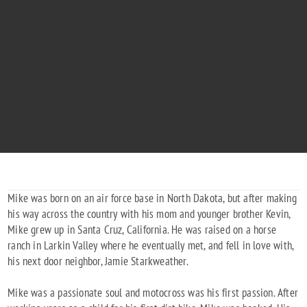
MIKE STARKWEATHER
"Mike's Great Adventure 416"
1982 - 2014
Mike was born on an air force base in North Dakota, but after making
his way across the country with his mom and younger brother Kevin,
Mike grew up in Santa Cruz, California. He was raised on a horse
ranch in Larkin Valley where he eventually met, and fell in love with,
his next door neighbor, Jamie Starkweather.
Mike was a passionate soul and motocross was his first passion. After