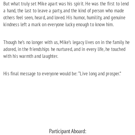
But what truly set Mike apart was his spirit. He was the first to lend
a hand, the last to leave a party, and the kind of person who made
others feel seen, heard, and loved. His humor, humility, and genuine
kindness left a mark on everyone lucky enough to know him.
Though he’s no longer with us, Mike’s legacy lives on in the family he
adored, in the friendships he nurtured, and in every life, he touched
with his warmth and laughter.
His final message to everyone would be: “Live long and prosper.”
Participant Aboard: