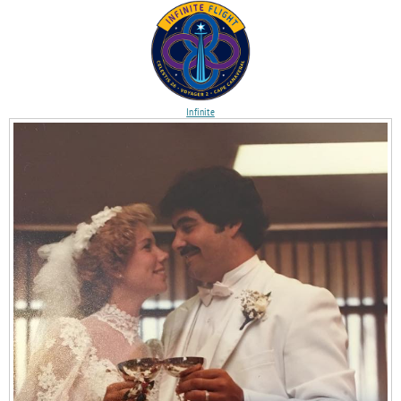
Infinite