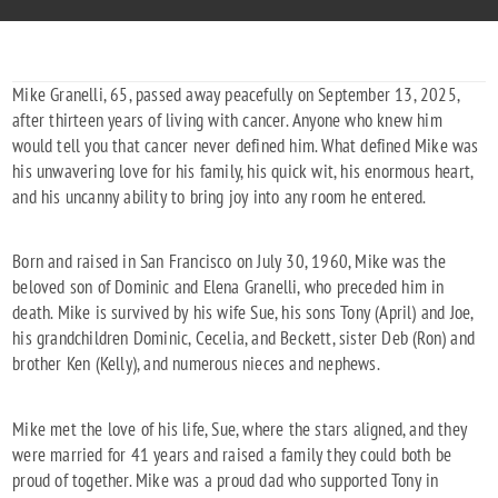
Mike Granelli, 65, passed away peacefully on September 13, 2025,
after thirteen years of living with cancer. Anyone who knew him
would tell you that cancer never defined him. What defined Mike was
his unwavering love for his family, his quick wit, his enormous heart,
and his uncanny ability to bring joy into any room he entered.
Born and raised in San Francisco on July 30, 1960, Mike was the
beloved son of Dominic and Elena Granelli, who preceded him in
death. Mike is survived by his wife Sue, his sons Tony (April) and Joe,
his grandchildren Dominic, Cecelia, and Beckett, sister Deb (Ron) and
brother Ken (Kelly), and numerous nieces and nephews.
Mike met the love of his life, Sue, where the stars aligned, and they
were married for 41 years and raised a family they could both be
proud of together. Mike was a proud dad who supported Tony in