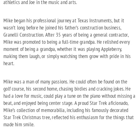
athletics and Joe in the music and arts.
Mike began his professional journey at Texas Instruments, but it
wasn’t long before he joined his father’s construction business,
Granelli Construction. After 35 years of being a general contractor,
Mike was promoted to being a full-time grandpa. He relished every
moment of being a grandpa, whether it was playing Appleberry,
making them laugh, or simply watching them grow with pride in his
heart.
Mike was a man of many passions. He could often be found on the
golf course, his second home, chasing birdies and cracking jokes. He
had a love for music, could play a tune on the piano without missing a
beat, and enjoyed being center stage. A proud Star Trek aficionado,
Mike’s collection of memorabilia, including his famously decorated
Star Trek Christmas tree, reflected his enthusiasm for the things that
made him smile.