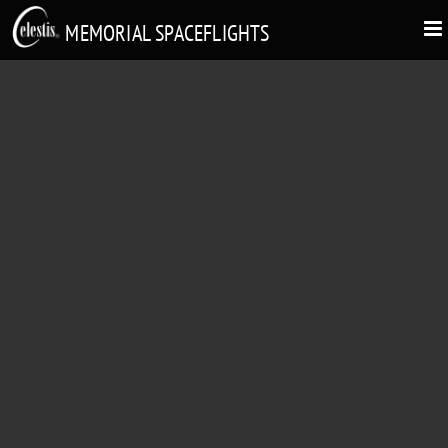
MEMORIAL SPACEFLIGHTS