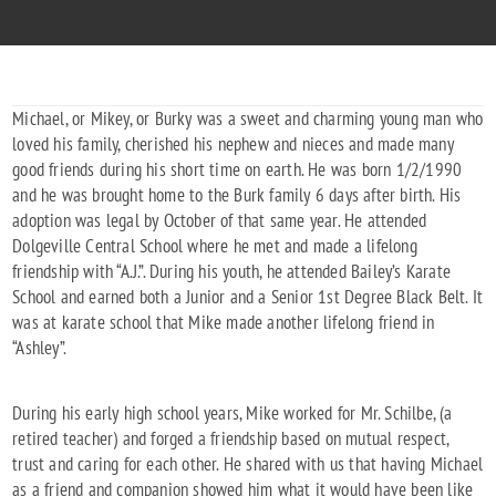
Michael, or Mikey, or Burky was a sweet and charming young man who
loved his family, cherished his nephew and nieces and made many
good friends during his short time on earth. He was born 1/2/1990
and he was brought home to the Burk family 6 days after birth. His
adoption was legal by October of that same year. He attended
Dolgeville Central School where he met and made a lifelong
friendship with “A.J.”. During his youth, he attended Bailey’s Karate
School and earned both a Junior and a Senior 1st Degree Black Belt. It
was at karate school that Mike made another lifelong friend in
“Ashley”.
During his early high school years, Mike worked for Mr. Schilbe, (a
retired teacher) and forged a friendship based on mutual respect,
trust and caring for each other. He shared with us that having Michael
as a friend and companion showed him what it would have been like