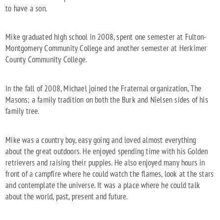
to have a son.
Mike graduated high school in 2008, spent one semester at Fulton-
Montgomery Community College and another semester at Herkimer
County Community College.
In the fall of 2008, Michael joined the Fraternal organization, The
Masons; a family tradition on both the Burk and Nielsen sides of his
family tree.
Mike was a country boy, easy going and loved almost everything
about the great outdoors. He enjoyed spending time with his Golden
retrievers and raising their puppies. He also enjoyed many hours in
front of a campfire where he could watch the flames, look at the stars
and contemplate the universe. It was a place where he could talk
about the world, past, present and future.