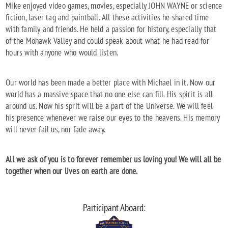
Mike enjoyed video games, movies, especially JOHN WAYNE or science
fiction, laser tag and paintball. All these activities he shared time
with family and friends. He held a passion for history, especially that
of the Mohawk Valley and could speak about what he had read for
hours with anyone who would listen.
Our world has been made a better place with Michael in it. Now our
world has a massive space that no one else can fill. His spirit is all
around us. Now his sprit will be a part of the Universe. We will feel
his presence whenever we raise our eyes to the heavens. His memory
will never fail us, nor fade away.
All we ask of you is to forever remember us loving you! We will all be
together when our lives on earth are done.
Participant Aboard: