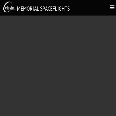
MEMORIAL SPACEFLIGHTS