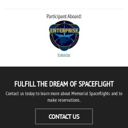
Participant Aboard:
Enterprise
FULFILL THE DREAM OF SPACEFLIGHT
Contact us today to learn more about Memorial Spaceflights and to
make reservations.
CONTACT US