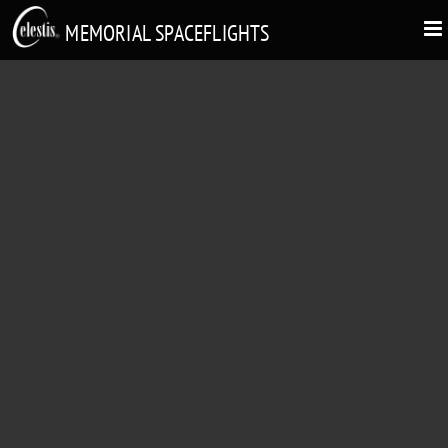
MEMORIAL SPACEFLIGHTS