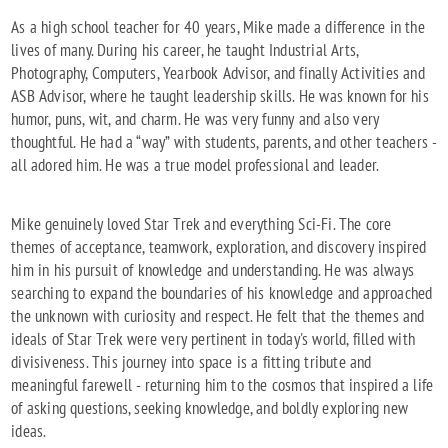
As a high school teacher for 40 years, Mike made a difference in the
lives of many. During his career, he taught Industrial Arts,
Photography, Computers, Yearbook Advisor, and finally Activities and
ASB Advisor, where he taught leadership skills. He was known for his
humor, puns, wit, and charm. He was very funny and also very
thoughtful. He had a “way” with students, parents, and other teachers -
all adored him. He was a true model professional and leader.
Mike genuinely loved Star Trek and everything Sci-Fi. The core
themes of acceptance, teamwork, exploration, and discovery inspired
him in his pursuit of knowledge and understanding. He was always
searching to expand the boundaries of his knowledge and approached
the unknown with curiosity and respect. He felt that the themes and
ideals of Star Trek were very pertinent in today's world, filled with
divisiveness. This journey into space is a fitting tribute and
meaningful farewell - returning him to the cosmos that inspired a life
of asking questions, seeking knowledge, and boldly exploring new
ideas.