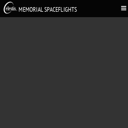
MEMORIAL SPACEFLIGHTS