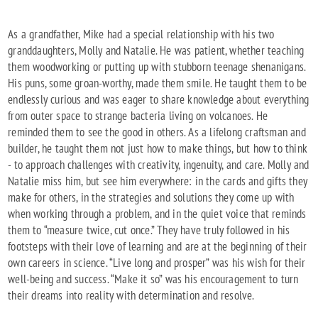
As a grandfather, Mike had a special relationship with his two
granddaughters, Molly and Natalie. He was patient, whether teaching
them woodworking or putting up with stubborn teenage shenanigans.
His puns, some groan-worthy, made them smile. He taught them to be
endlessly curious and was eager to share knowledge about everything
from outer space to strange bacteria living on volcanoes. He
reminded them to see the good in others. As a lifelong craftsman and
builder, he taught them not just how to make things, but how to think
- to approach challenges with creativity, ingenuity, and care. Molly and
Natalie miss him, but see him everywhere: in the cards and gifts they
make for others, in the strategies and solutions they come up with
when working through a problem, and in the quiet voice that reminds
them to “measure twice, cut once.” They have truly followed in his
footsteps with their love of learning and are at the beginning of their
own careers in science. “Live long and prosper” was his wish for their
well-being and success. “Make it so” was his encouragement to turn
their dreams into reality with determination and resolve.