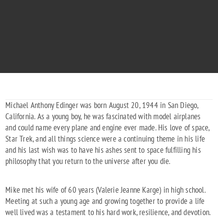
MICHAEL ANTHONY EDINGER
"Boldly go where imagination always led."
1944 - 2025
Michael Anthony Edinger was born August 20, 1944 in San Diego,
California. As a young boy, he was fascinated with model airplanes
and could name every plane and engine ever made. His love of space,
Star Trek, and all things science were a continuing theme in his life
and his last wish was to have his ashes sent to space fulfilling his
philosophy that you return to the universe after you die.
Mike met his wife of 60 years (Valerie Jeanne Karge) in high school.
Meeting at such a young age and growing together to provide a life
well lived was a testament to his hard work, resilience, and devotion.