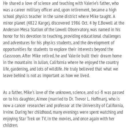
He shared a love of science and teaching with Valerie’s father, who
was a career military officer and, upon retirement, became a high
school physics teacher in the same district where Mike taught. A
minor planet (4822 Karge), discovered 1986 Oct. 4 by E.Bowell at the
Anderson Mesa Station of the Lowell Observatory, was named in his
honor for his devotion to teaching, providing educational challenges
and adventures for his physics students, and the development of
opportunities for students to explore their interests beyond the
classroom. After Mike retired, he and Valerie built their dream home
in the mountains in Julian, California where he enjoyed the country
life, gardening, and lots of wildlife. He truly believed that what we
leave behind is not as important as how we lived.
As a father, Mike’s love of the unknown, science, and sci-fi was passed
on to his daughter, Aimee (married to Dr. Trevor L. Hoffman), who is
now a cancer researcher and professor at the University of California,
Irvine. During her childhood, many evenings were spent watching and
enjoying Star Trek on TV, in the movies, and once again with her
children.