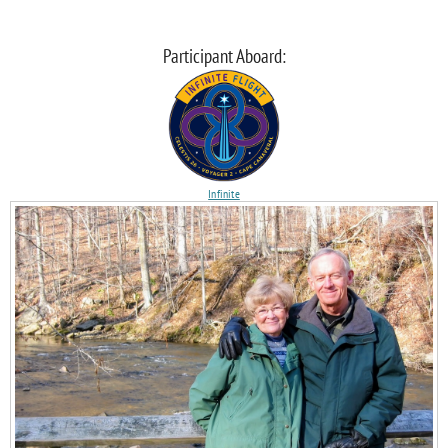
Participant Aboard:
Infinite