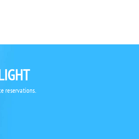
LIGHT
e reservations.