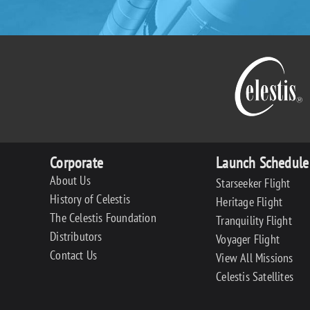
Corporate
Launch Schedule
About Us
Starseeker Flight
History of Celestis
Heritage Flight
The Celestis Foundation
Tranquility Flight
Distributors
Voyager Flight
Contact Us
View All Missions
Celestis Satellites