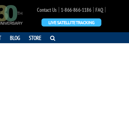
|
|
|
Contact Us
1-866-866-1186
FAQ
LIVE SATELLITE TRACKING
OPEN
T
BLOG
STORE
SEARCH
DIALOG
A GREEN
3 - 2023