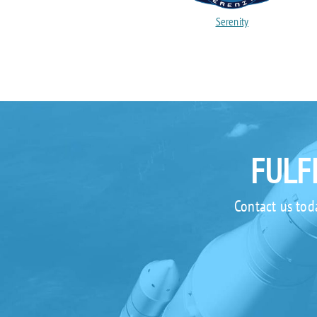
Serenity
FULF
Contact us tod