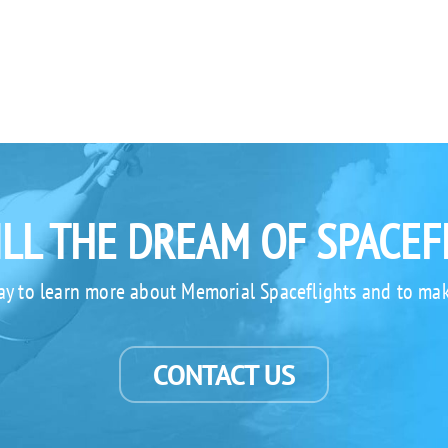
ILL THE DREAM OF SPACEF
ay to learn more about Memorial Spaceflights and to mak
CONTACT US