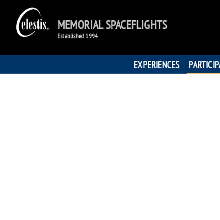
MEMORIAL SPACEFLIGHTS
Established 1994
EXPERIENCES
PARTICI