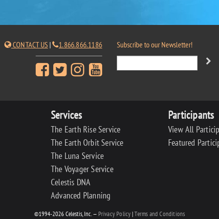
CONTACT US
|
1.866.866.1186
Subscribe to our Newsletter!
Services
Participants
The Earth Rise Service
View All Partici
The Earth Orbit Service
Featured Partici
The Luna Service
The Voyager Service
Celestis DNA
Advanced Planning
©1994-2026 Celestis, Inc. —
Privacy Policy
|
Terms and Conditions