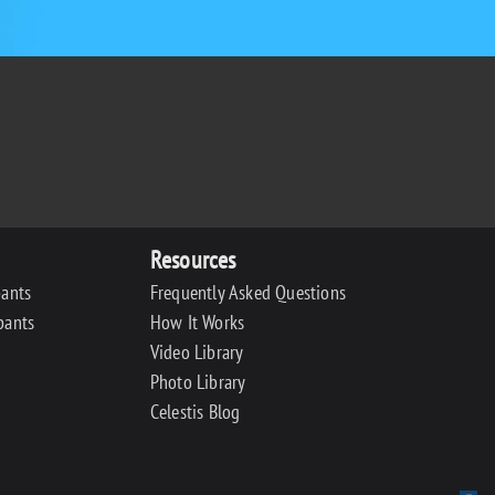
Resources
pants
Frequently Asked Questions
pants
How It Works
Video Library
Photo Library
Celestis Blog