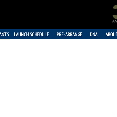
PANTS
LAUNCH SCHEDULE
PRE-ARRANGE
DNA
ABOU
LORN
195