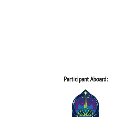
Participant Aboard: