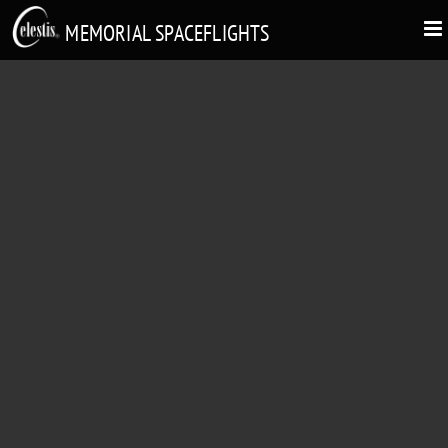
MEMORIAL SPACEFLIGHTS