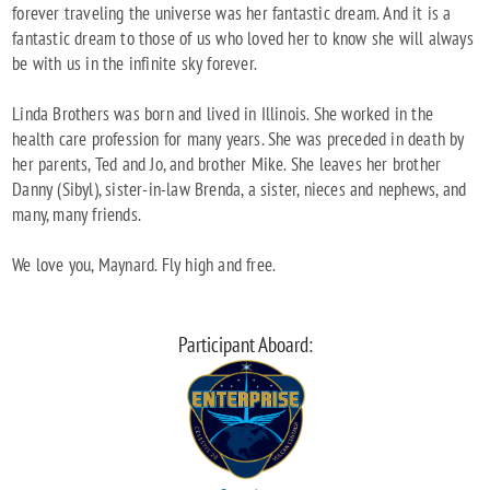
forever traveling the universe was her fantastic dream. And it is a
fantastic dream to those of us who loved her to know she will always
be with us in the infinite sky forever.
Linda Brothers was born and lived in Illinois. She worked in the
health care profession for many years. She was preceded in death by
her parents, Ted and Jo, and brother Mike. She leaves her brother
Danny (Sibyl), sister-in-law Brenda, a sister, nieces and nephews, and
many, many friends.
We love you, Maynard. Fly high and free.
Participant Aboard: