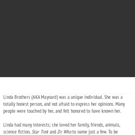
LINDA GAYE BROTHERS
"Peace, Maynard"
Linda Brothers (AKA Maynard) was a unique individual. She was a
totally honest person, and not afraid to express her opinions. Many
people were touched by her, and felt honored to have known her.
Linda had many interests; she loved her family, friends, animals,
science fiction,
Star Trek
and
Dr. Who
to name just a few. To be