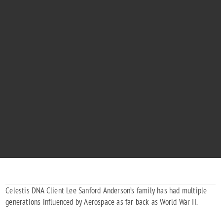
LEE ANDERSON
"Oh! I have slipped the surly bonds of Earth... and touched the face of God!"
Celestis DNA Client Lee Sanford Anderson’s family has had multiple
generations influenced by Aerospace as far back as World War II.