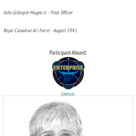
John Gillespie Magee Jr. - Pilot Officer
Royal Canadian Air Force - August 1941
Participant Aboard:
Enterprise