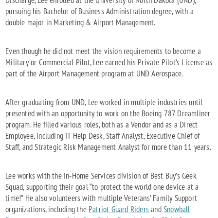
Discharge, Lee enrolled at the University of North Dakota (UND),
pursuing his Bachelor of Business Administration degree, with a
double major in Marketing & Airport Management.
Even though he did not meet the vision requirements to become a
Military or Commercial Pilot, Lee earned his Private Pilot’s License as
part of the Airport Management program at UND Aerospace.
After graduating from UND, Lee worked in multiple industries until
presented with an opportunity to work on the Boeing 787 Dreamliner
program. He filled various roles, both as a Vendor and as a Direct
Employee, including IT Help Desk, Staff Analyst, Executive Chief of
Staff, and Strategic Risk Management Analyst for more than 11 years.
Lee works with the In-Home Services division of Best Buy’s Geek
Squad, supporting their goal “to protect the world one device at a
time!” He also volunteers with multiple Veterans’ Family Support
organizations, including the
Patriot Guard Riders
and
Snowball