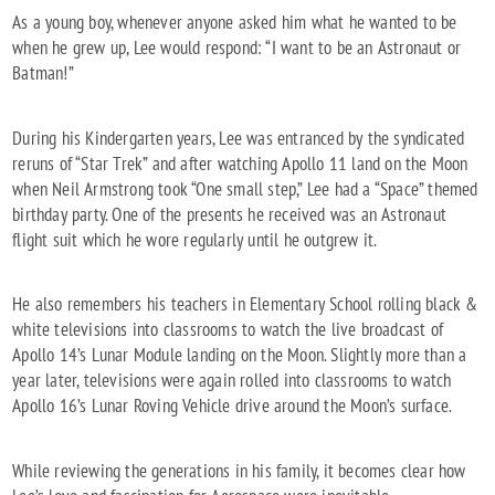
As a young boy, whenever anyone asked him what he wanted to be
when he grew up, Lee would respond: “I want to be an Astronaut or
Batman!”
During his Kindergarten years, Lee was entranced by the syndicated
reruns of “Star Trek” and after watching Apollo 11 land on the Moon
when Neil Armstrong took “One small step,” Lee had a “Space” themed
birthday party. One of the presents he received was an Astronaut
flight suit which he wore regularly until he outgrew it.
He also remembers his teachers in Elementary School rolling black &
white televisions into classrooms to watch the live broadcast of
Apollo 14’s Lunar Module landing on the Moon. Slightly more than a
year later, televisions were again rolled into classrooms to watch
Apollo 16’s Lunar Roving Vehicle drive around the Moon’s surface.
While reviewing the generations in his family, it becomes clear how