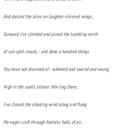
And danced the skies on laughter-silvered wings;
Sunward I’ve climbed and joined the tumbling mirth
of sun-split clouds, - and done a hundred things
You have not dreamed of - wheeled and soared and swung
High in the sunlit silence. Hov’ring there,
I’ve chased the shouting wind along and flung
My eager craft through footless halls of air…