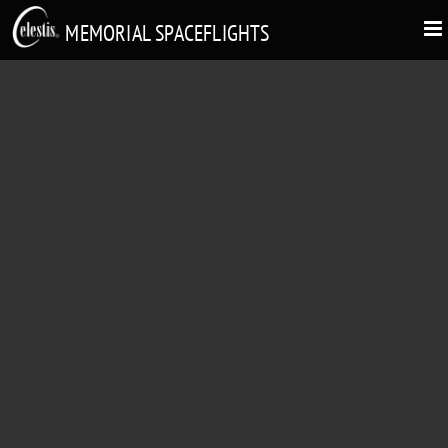
MEMORIAL SPACEFLIGHTS