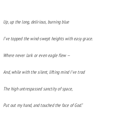
Up, up the long, delirious, burning blue
I’ve topped the wind-swept heights with easy grace.
Where never lark or even eagle flew —
And, while with the silent, lifting mind I've trod
The high untrespassed sanctity of space,
Put out my hand, and touched the face of God."