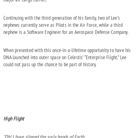
Continuing with the third generation of his family, two of Lee’s
nephews currently serve as Pilots in the Air Force, while a third
nephew is a Software Engineer for an Aerospace Defense Company.
When presented with this once-in-a-lifetime opportunity to have his
DNA launched into outer space on Celestis’ “Enterprise Flight,” Lee
could not pass up the chance to be part of history.
High Flight
"Oh! I have slipped the surly bonds of Earth