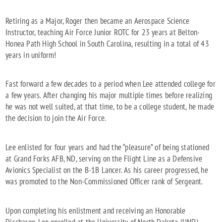
Retiring as a Major, Roger then became an Aerospace Science
Instructor, teaching Air Force Junior ROTC for 23 years at Belton-
Honea Path High School in South Carolina, resulting in a total of 43
years in uniform!
Fast forward a few decades to a period when Lee attended college for
a few years. After changing his major multiple times before realizing
he was not well suited, at that time, to be a college student, he made
the decision to join the Air Force.
Lee enlisted for four years and had the “pleasure” of being stationed
at Grand Forks AFB, ND, serving on the Flight Line as a Defensive
Avionics Specialist on the B-1B Lancer. As his career progressed, he
was promoted to the Non-Commissioned Officer rank of Sergeant.
Upon completing his enlistment and receiving an Honorable