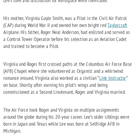
Lee’s love and fascination for Aerospace were inevitable.
His mother, Virginia Gayle Smith, was a Pilot in the Civil Air Patrol
(CAP) during World War II and owned her own bright red
Taylorcraft
Airplane. His father, Roger Neal Anderson, had enlisted and served as
a Control Tower Operator before his selection as an Aviation Cadet
and trained to become a Pilot.
Virginia and Roger first crossed paths at the Columbus Air Force Base
(AFB) Chapel where she volunteered as Organist and a whirlwind
romance ensued. Virginia also worked as a civilian “
Link Instructor
”
on base. Shortly after earning his pilot’s wings and being
commissioned as a Second Lieutenant, Roger and Virginia married.
The Air Force took Roger and Virginia on multiple assignments
around the globe during his 20-year career. Lee’s older siblings were
born in Japan and Texas while Lee was born at Selfridge AFB in
Michigan.