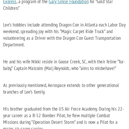
Express
, a program of the
Gary Sinise Foundation
for “Gold Star
Children.”
Lee’s hobbies include attending Dragon Con in Atlanta each Labor Day
weekend, spreading joy with his “Magic Carpet Ride Truck” and
volunteering as a Driver with the Dragon Con Guest Transportation
Department.
He and his wife Nikki reside in Goose Creek, SC, with their feline “fur-
baby,” Captain Malcolm (Mal) Reynolds, who “aims to misbehave!”
As previously mentioned, Aerospace extends to other generational
branches of Lee’s family.
His brother graduated from the US Air Force Academy. During his 22-
year career as a B-52 Bomber Pilot, he flew multiple Combat
Missions during “Operation Desert Storm” and is now a Pilot for a
major air cargo carrier.