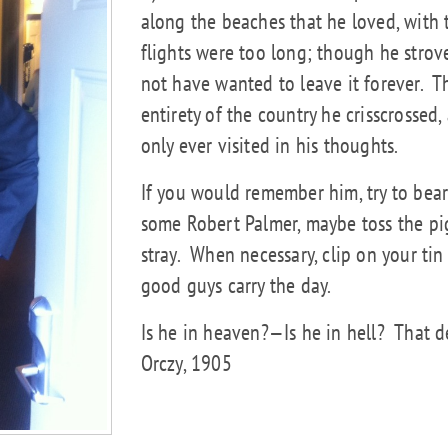
along the beaches that he loved, with 
flights were too long; though he strove
not have wanted to leave it forever.
T
entirety of the country he crisscrossed,
only ever visited in his thoughts.
If you would remember him, try to bear 
some Robert Palmer, maybe toss the pig
stray.
When necessary, clip on your tin 
good guys carry the day.
Is he in heaven?—Is he in hell?
That d
Orczy, 1905