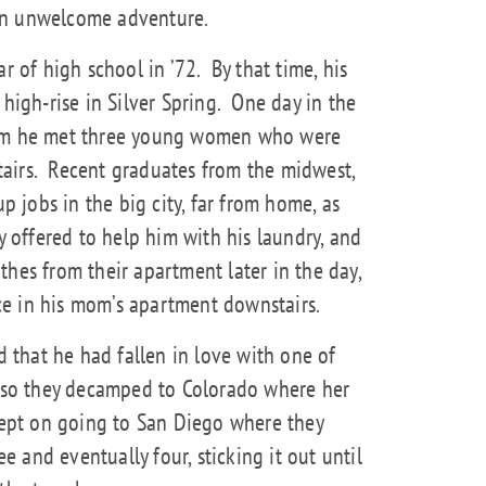
an unwelcome adventure.
ar of high school in ’72.
By that time, his
gh-rise in Silver Spring.
One day in the
oom he met three young women who were
airs.
Recent graduates from the midwest,
up jobs in the big city, far from home, as
 offered to help him with his laundry, and
thes from their apartment later in the day,
e in his mom’s apartment downstairs.
that he had fallen in love with one of
, so they decamped to Colorado where her
 kept on going to San Diego where they
ee and eventually four, sticking it out until