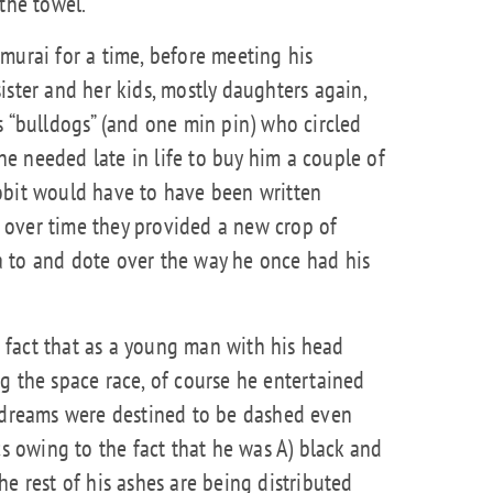
the towel.
murai for a time, before meeting his
ister and her kids, mostly daughters again,
s “bulldogs” (and one min pin) who circled
e needed late in life to buy him a couple of
obit would have to have been written
 over time they provided a new crop of
 to and dote over the way he once had his
he fact that as a young man with his head
g the space race, of course he entertained
dreams were destined to be dashed even
owing to the fact that he was A) black and
he rest of his ashes are being distributed