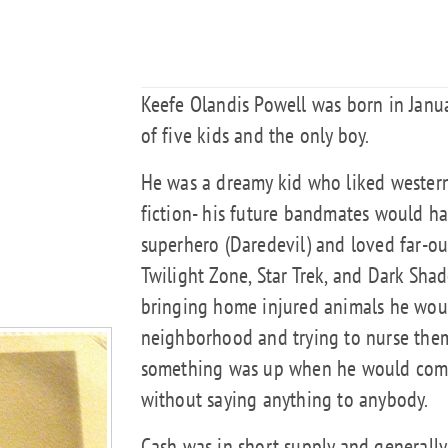
Keefe Olandis Powell was born in Janu
of five kids and the only boy.
He was a dreamy kid who liked western
fiction- his future bandmates would h
superhero (Daredevil) and loved far-out
Twilight Zone, Star Trek, and Dark Sha
bringing home injured animals he woul
neighborhood and trying to nurse them
something was up when he would come
without saying anything to anybody.
Cash was in short supply and generally