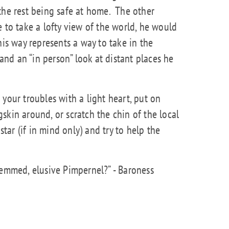
the rest being safe at home.
The other
 to take a lofty view of the world, he would
his way represents a way to take in the
 and an “in person” look at distant places he
your troubles with a light heart, put on
skin around, or scratch the chin of the local
star (if in mind only) and try to help the
emmed, elusive Pimpernel?” - Baroness