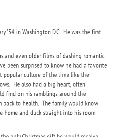
ary ’54 in Washington DC.
He was the first
s and even older films of dashing romantic
ave been surprised to know he had a favorite
 popular culture of the time like the
dows.
He also had a big heart, often
d find on his ramblings around the
 back to health.
The family would know
 home and duck straight into his room
 the only Christmas gift he would receive