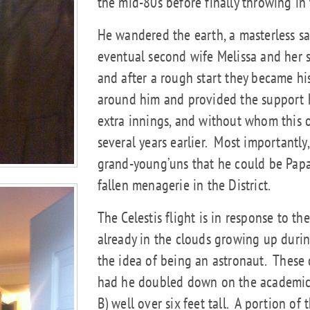
the mid-80s before finally throwing in 
He wandered the earth, a masterless sa
eventual second wife Melissa and her s
and after a rough start they became hi
around him and provided the support h
extra innings, and without whom this 
several years earlier.
Most importantly,
grand-young’uns that he could be Papa
fallen menagerie in the District.
The Celestis flight is in response to t
already in the clouds growing up durin
the idea of being an astronaut.
These 
had he doubled down on the academics 
B) well over six feet tall.
A portion of t