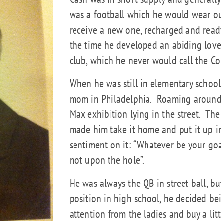
was a football which he would wear out 
receive a new one, recharged and ready
the time he developed an abiding love
club, which he never would call the C
When he was still in elementary school
mom in Philadelphia.
Roaming around 
Max exhibition lying in the street.
The 
made him take it home and put it up i
sentiment on it: “Whatever be your g
not upon the hole”.
He was always the QB in street ball, b
position in high school, he decided be
attention from the ladies and buy a lit