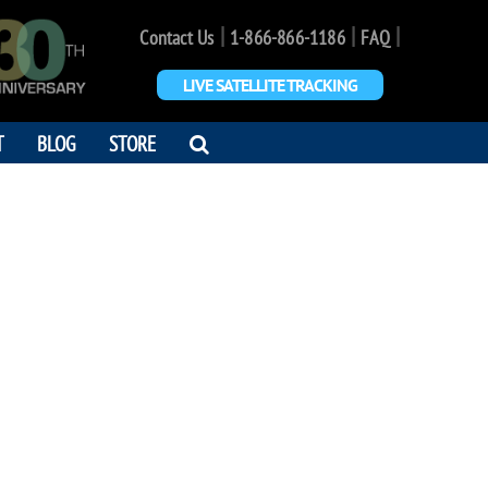
|
|
|
Contact Us
1-866-866-1186
FAQ
LIVE SATELLITE TRACKING
OPEN
T
BLOG
STORE
SEARCH
DIALOG
O. POWELL
he donut, not the hole"
4 - 2019