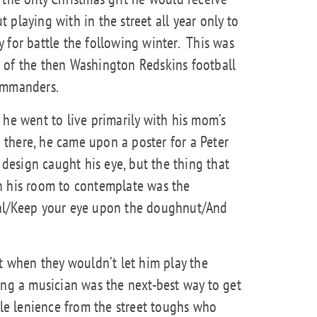
playing with in the street all year only to
 for battle the following winter.
This was
 of the then Washington Redskins football
ommanders.
 he went to live primarily with his mom’s
there, he came upon a poster for a Peter
design caught his eye, but the thing that
n his room to contemplate was the
oal/Keep your eye upon the doughnut/And
ut when they wouldn’t let him play the
ing a musician was the next-best way to get
tle lenience from the street toughs who