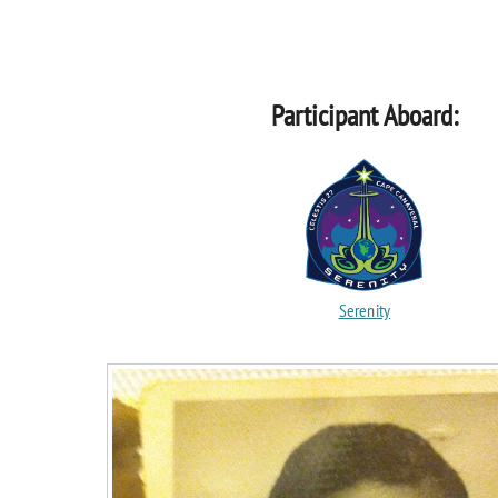
Participant Aboard:
Serenity