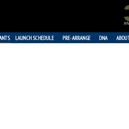
PANTS
LAUNCH SCHEDULE
PRE-ARRANGE
DNA
ABOU
KEEFE 
"Keep your eye on t
195