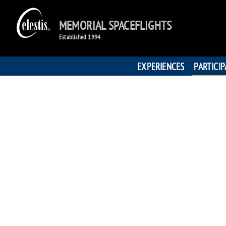
MEMORIAL SPACEFLIGHTS
Established 1994
EXPERIENCES
PARTICI