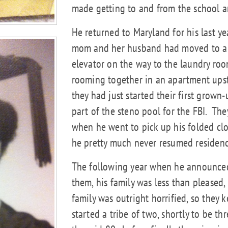
made getting to and from the school 
He returned to Maryland for his last ye
mom and her husband had moved to a hi
elevator on the way to the laundry r
rooming together in an apartment upst
they had just started their first grown-
part of the steno pool for the FBI.
They
when he went to pick up his folded clo
he pretty much never resumed residenc
The following year when he announced 
them, his family was less than pleased
family was outright horrified, so they
started a tribe of two, shortly to be thr