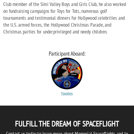
Club member of the Simi Valley Boys and Girls Club, he also worked
on fundraising campaigns for Toys for Tots, numerous golf
tournaments and testimonial dinners for Hollywood celebrities and
the U.S. armed forces, the Hollywood Christmas Parade, and
Christmas parties for underprivileged and needy children.
Participant Aboard:
Founders
FULFILL THE DREAM OF SPACEFLIGHT
Contact us today to learn more about Memorial Spaceflights and to