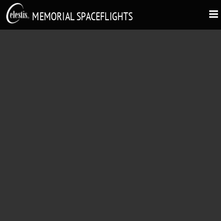
MEMORIAL SPACEFLIGHTS