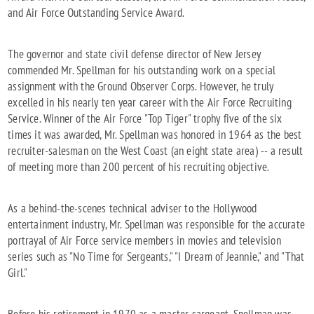
and Air Force Outstanding Service Award.
The governor and state civil defense director of New Jersey
commended Mr. Spellman for his outstanding work on a special
assignment with the Ground Observer Corps. However, he truly
excelled in his nearly ten year career with the Air Force Recruiting
Service. Winner of the Air Force "Top Tiger" trophy five of the six
times it was awarded, Mr. Spellman was honored in 1964 as the best
recruiter-salesman on the West Coast (an eight state area) -- a result
of meeting more than 200 percent of his recruiting objective.
As a behind-the-scenes technical adviser to the Hollywood
entertainment industry, Mr. Spellman was responsible for the accurate
portrayal of Air Force service members in movies and television
series such as "No Time for Sergeants," "I Dream of Jeannie," and "That
Girl."
Before his retirement in 1970 as a master sargeant, Spellman was