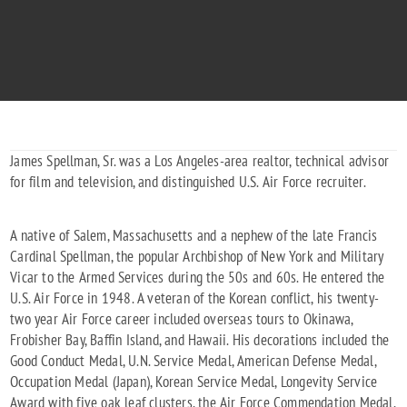
"Off We Go...To the Stars"
1930 - 1996
James Spellman, Sr. was a Los Angeles-area realtor, technical advisor
for film and television, and distinguished U.S. Air Force recruiter.
A native of Salem, Massachusetts and a nephew of the late Francis
Cardinal Spellman, the popular Archbishop of New York and Military
Vicar to the Armed Services during the 50s and 60s. He entered the
U.S. Air Force in 1948. A veteran of the Korean conflict, his twenty-
two year Air Force career included overseas tours to Okinawa,
Frobisher Bay, Baffin Island, and Hawaii. His decorations included the
Good Conduct Medal, U.N. Service Medal, American Defense Medal,
Occupation Medal (Japan), Korean Service Medal, Longevity Service
Award with five oak leaf clusters, the Air Force Commendation Medal,