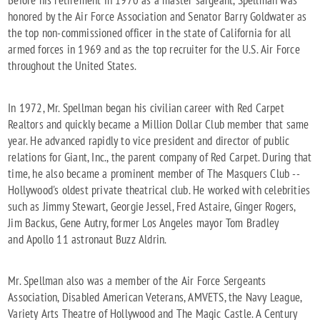
honored by the Air Force Association and Senator Barry Goldwater as
the top non-commissioned officer in the state of California for all
armed forces in 1969 and as the top recruiter for the U.S. Air Force
throughout the United States.
In 1972, Mr. Spellman began his civilian career with Red Carpet
Realtors and quickly became a Million Dollar Club member that same
year. He advanced rapidly to vice president and director of public
relations for Giant, Inc., the parent company of Red Carpet. During that
time, he also became a prominent member of The Masquers Club --
Hollywood's oldest private theatrical club. He worked with celebrities
such as Jimmy Stewart, Georgie Jessel, Fred Astaire, Ginger Rogers,
Jim Backus, Gene Autry, former Los Angeles mayor Tom Bradley
and Apollo 11 astronaut Buzz Aldrin.
Mr. Spellman also was a member of the Air Force Sergeants
Association, Disabled American Veterans, AMVETS, the Navy League,
Variety Arts Theatre of Hollywood and The Magic Castle. A Century