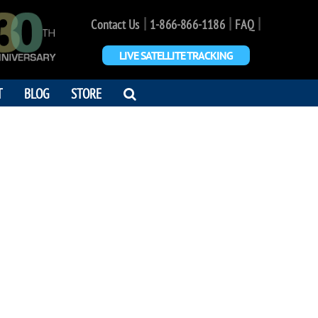
|
|
|
Contact Us
1-866-866-1186
FAQ
LIVE SATELLITE TRACKING
OPEN
T
BLOG
STORE
SEARCH
DIALOG
I OOTAMI
 us from space"