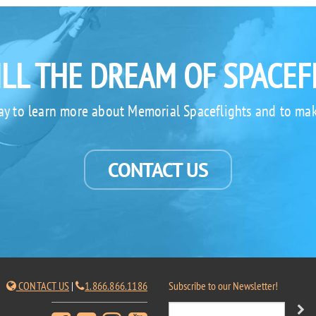
ILL THE DREAM OF SPACEF
ay to learn more about Memorial Spaceflights and to mak
CONTACT US
CONTACT US
|
1.866.866.1186
Subscribe to our Newsletter!