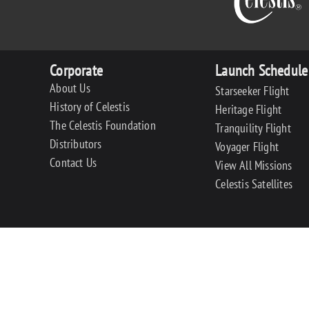
Corporate
Launch Schedule
About Us
Starseeker Flight
History of Celestis
Heritage Flight
The Celestis Foundation
Tranquility Flight
Distributors
Voyager Flight
Contact Us
View All Missions
Celestis Satellites