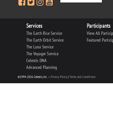
Services
Participants
The Earth Rise Service
View All Partici
The Earth Orbit Service
Featured Partici
The Luna Service
The Voyager Service
Celestis DNA
Advanced Planning
©1994-2026 Celestis, Inc. —
Privacy Policy
|
Terms and Conditions