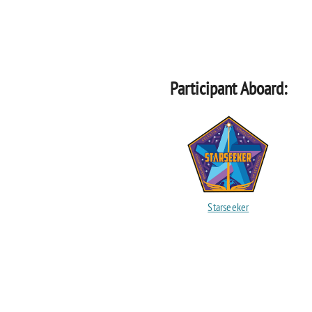
Participant Aboard:
Starseeker