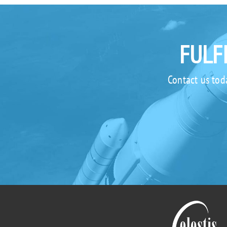
FULF
Contact us tod