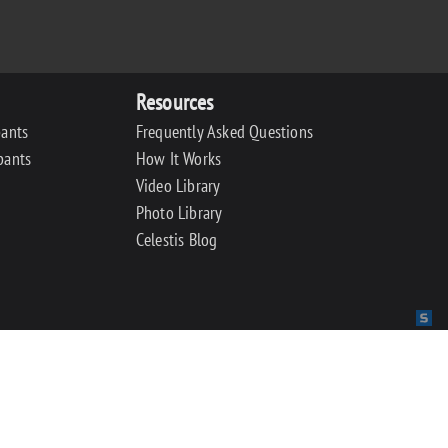
Resources
pants
Frequently Asked Questions
pants
How It Works
Video Library
Photo Library
Celestis Blog
Sit