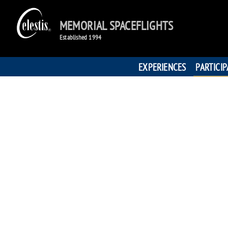
MEMORIAL SPACEFLIGHTS
Established 1994
EXPERIENCES
PARTICI