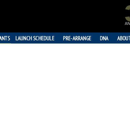
PANTS
LAUNCH SCHEDULE
PRE-ARRANGE
DNA
ABOU
HIROM
"Watch over