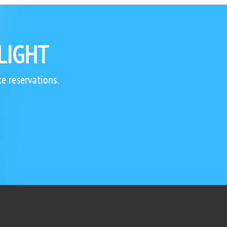
LIGHT
e reservations.