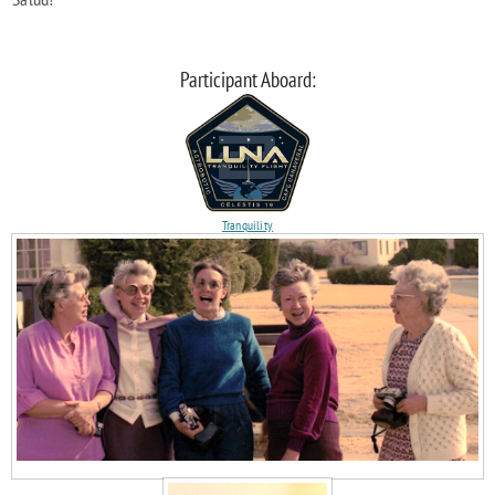
Participant Aboard:
Tranquility