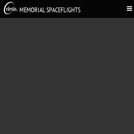
MEMORIAL SPACEFLIGHTS
HELEN WOODCOCK
"Fly me to the moon. Let me play among the stars."
1923 - 2014