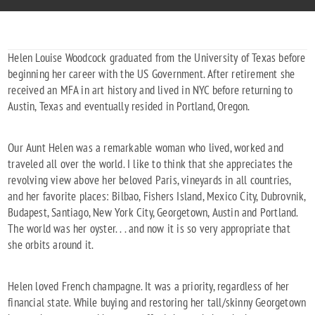
Helen Louise Woodcock graduated from the University of Texas before
beginning her career with the US Government. After retirement she
received an MFA in art history and lived in NYC before returning to
Austin, Texas and eventually resided in Portland, Oregon.
Our Aunt Helen was a remarkable woman who lived, worked and
traveled all over the world. I like to think that she appreciates the
revolving view above her beloved Paris, vineyards in all countries,
and her favorite places: Bilbao, Fishers Island, Mexico City, Dubrovnik,
Budapest, Santiago, New York City, Georgetown, Austin and Portland.
The world was her oyster. . . and now it is so very appropriate that
she orbits around it.
Helen loved French champagne. It was a priority, regardless of her
financial state. While buying and restoring her tall/skinny Georgetown