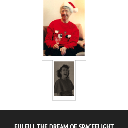
FULFILL THE DREAM OF SPACEFLIGHT