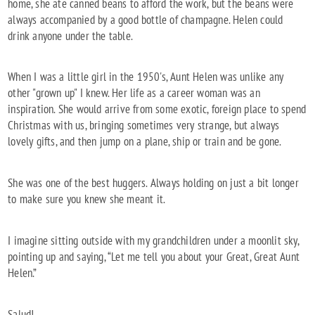
home, she ate canned beans to afford the work, but the beans were
always accompanied by a good bottle of champagne. Helen could
drink anyone under the table.
When I was a little girl in the 1950's, Aunt Helen was unlike any
other "grown up" I knew. Her life as a career woman was an
inspiration. She would arrive from some exotic, foreign place to spend
Christmas with us, bringing sometimes very strange, but always
lovely gifts, and then jump on a plane, ship or train and be gone.
She was one of the best huggers. Always holding on just a bit longer
to make sure you knew she meant it.
I imagine sitting outside with my grandchildren under a moonlit sky,
pointing up and saying, “Let me tell you about your Great, Great Aunt
Helen.”
Salud!