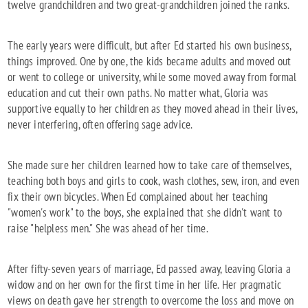
twelve grandchildren and two great-grandchildren joined the ranks.
The early years were difficult, but after Ed started his own business,
things improved. One by one, the kids became adults and moved out
or went to college or university, while some moved away from formal
education and cut their own paths. No matter what, Gloria was
supportive equally to her children as they moved ahead in their lives,
never interfering, often offering sage advice.
She made sure her children learned how to take care of themselves,
teaching both boys and girls to cook, wash clothes, sew, iron, and even
fix their own bicycles. When Ed complained about her teaching
"women's work" to the boys, she explained that she didn't want to
raise "helpless men." She was ahead of her time.
After fifty-seven years of marriage, Ed passed away, leaving Gloria a
widow and on her own for the first time in her life. Her pragmatic
views on death gave her strength to overcome the loss and move on