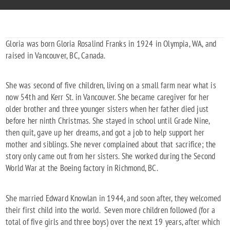
Gloria was born Gloria Rosalind Franks in 1924 in Olympia, WA, and
raised in Vancouver, BC, Canada.
She was second of five children, living on a small farm near what is
now 54th and Kerr St. in Vancouver. She became caregiver for her
older brother and three younger sisters when her father died just
before her ninth Christmas. She stayed in school until Grade Nine,
then quit, gave up her dreams, and got a job to help support her
mother and siblings. She never complained about that sacrifice; the
story only came out from her sisters. She worked during the Second
World War at the Boeing factory in Richmond, BC.
She married Edward Knowlan in 1944, and soon after, they welcomed
their first child into the world. Seven more children followed (for a
total of five girls and three boys) over the next 19 years, after which