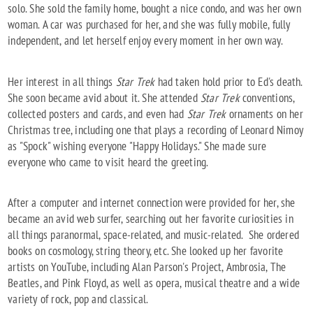
solo. She sold the family home, bought a nice condo, and was her own
woman. A car was purchased for her, and she was fully mobile, fully
independent, and let herself enjoy every moment in her own way.
Her interest in all things
Star Trek
had taken hold prior to Ed's death.
She soon became avid about it. She attended
Star Trek
conventions,
collected posters and cards, and even had
Star Trek
ornaments on her
Christmas tree, including one that plays a recording of Leonard Nimoy
as "Spock" wishing everyone "Happy Holidays." She made sure
everyone who came to visit heard the greeting.
After a computer and internet connection were provided for her, she
became an avid web surfer, searching out her favorite curiosities in
all things paranormal, space-related, and music-related. She ordered
books on cosmology, string theory, etc. She looked up her favorite
artists on YouTube, including Alan Parson's Project, Ambrosia, The
Beatles, and Pink Floyd, as well as opera, musical theatre and a wide
variety of rock, pop and classical.