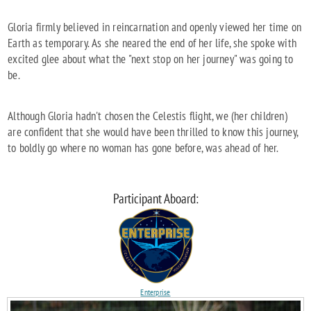
Gloria firmly believed in reincarnation and openly viewed her time on
Earth as temporary. As she neared the end of her life, she spoke with
excited glee about what the "next stop on her journey" was going to
be.
Although Gloria hadn't chosen the Celestis flight, we (her children)
are confident that she would have been thrilled to know this journey,
to boldly go where no woman has gone before, was ahead of her.
Participant Aboard:
Enterprise