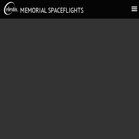
MEMORIAL SPACEFLIGHTS