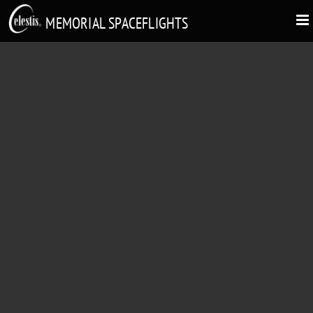
MEMORIAL SPACEFLIGHTS