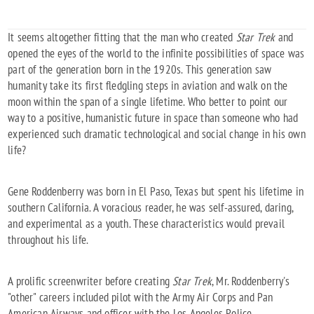
It seems altogether fitting that the man who created
Star Trek
and
opened the eyes of the world to the infinite possibilities of space was
part of the generation born in the 1920s. This generation saw
humanity take its first fledgling steps in aviation and walk on the
moon within the span of a single lifetime. Who better to point our
way to a positive, humanistic future in space than someone who had
experienced such dramatic technological and social change in his own
life?
Gene Roddenberry was born in El Paso, Texas but spent his lifetime in
southern California. A voracious reader, he was self-assured, daring,
and experimental as a youth. These characteristics would prevail
throughout his life.
A prolific screenwriter before creating
Star Trek
, Mr. Roddenberry's
"other" careers included pilot with the Army Air Corps and Pan
American Airways and officer with the Los Angeles Police