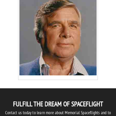
FULFILL THE DREAM OF SPACEFLIGHT
Contact us today to learn more about Memorial Spaceflights and to