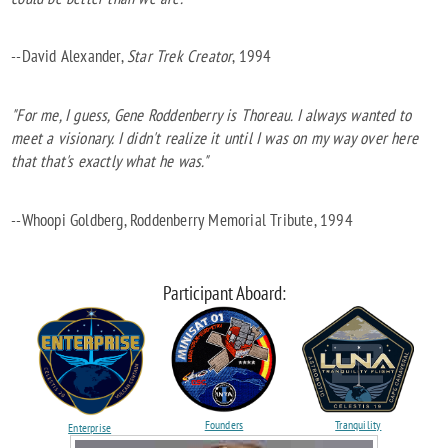
--David Alexander,
Star Trek Creator
, 1994
"For me, I guess, Gene Roddenberry is Thoreau. I always wanted to
meet a visionary. I didn't realize it until I was on my way over here
that that's exactly what he was."
--Whoopi Goldberg, Roddenberry Memorial Tribute, 1994
Participant Aboard:
Founders
Tranquility
Enterprise