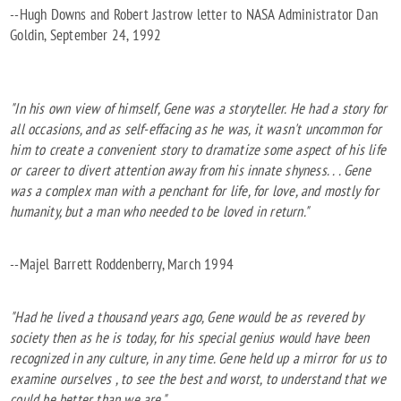
--Hugh Downs and Robert Jastrow letter to NASA Administrator Dan
Goldin, September 24, 1992
"In his own view of himself, Gene was a storyteller. He had a story for
all occasions, and as self-effacing as he was, it wasn't uncommon for
him to create a convenient story to dramatize some aspect of his life
or career to divert attention away from his innate shyness. . . Gene
was a complex man with a penchant for life, for love, and mostly for
humanity, but a man who needed to be loved in return."
--Majel Barrett Roddenberry, March 1994
"Had he lived a thousand years ago, Gene would be as revered by
society then as he is today, for his special genius would have been
recognized in any culture, in any time. Gene held up a mirror for us to
examine ourselves , to see the best and worst, to understand that we
could be better than we are."