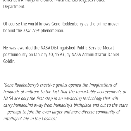
Department.
Of course the world knows Gene Roddenberry as the prime mover
behind the
Star Trek
phenomenon.
He was awarded the NASA Distinguished Public Service Medal
posthumously on January 30, 1993, by NASA Administrator Daniel
Goldin.
"Gene Roddenberry's creative genius opened the imaginations of
hundreds of millions to the fact that the remarkable achievements of
NASA are only the first step in an advancing technology that will
carry humankind away from humanity's birthplace and out to the stars
-- perhaps to join the even larger and more diverse community of
intelligent life in the Cosmos."