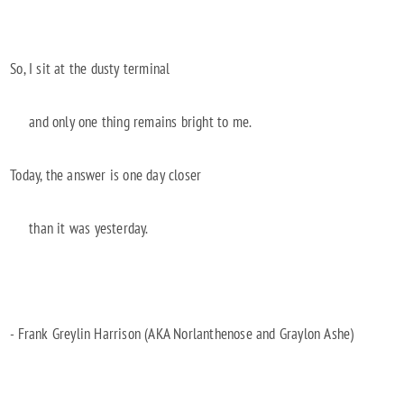
So, I sit at the dusty terminal
and only one thing remains bright to me.
Today, the answer is one day closer
than it was yesterday.
- Frank Greylin Harrison (AKA Norlanthenose and Graylon Ashe)