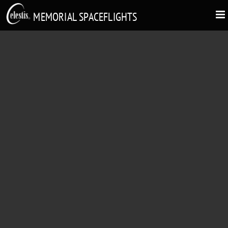
MEMORIAL SPACEFLIGHTS