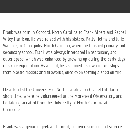
Frank was born in Concord, North Carolina to Frank Albert and Rachel
Wiley Harrison. He was raised with his sisters, Patty Helms and Julie
Wallace, in Kannapolis, North Carolina, where he finished primary and
secondary school. Frank was always interested in astronomy and
outer space, which was enhanced by growing up during the early days
of space exploration. As a child, he fashioned his own rocket ships
from plastic models and fireworks, once even setting a shed on fire.
He attended the University of North Carolina on Chapel Hill for a
short time, where he volunteered at the Morehead Observatory, and
he later graduated from the University of North Carolina at
Charlotte.
Frank was a genuine geek and a nerd; he loved science and science