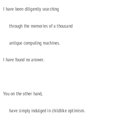
I have been diligently searching
through the memories of a thousand
antique computing machines.
I have found no answer.
You on the other hand,
have simply indulged in childlike optimism.