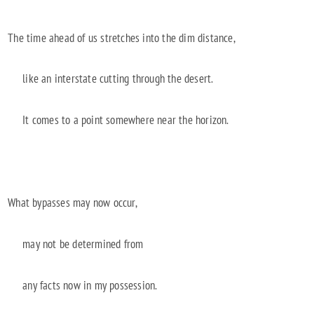
The time ahead of us stretches into the dim distance,
like an interstate cutting through the desert.
It comes to a point somewhere near the horizon.
What bypasses may now occur,
may not be determined from
any facts now in my possession.