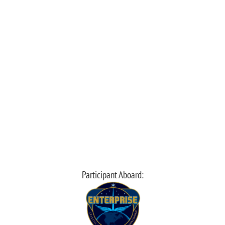
Participant Aboard: