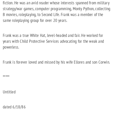
fiction. He was an avid reader whose interests spanned from military
strategy/war games, computer programming, Monty Python, collecting
B movies, roleplaying, to Second Life. Frank was a member of the
same roleplaying group for over 20 years.
Frank was a true White Hat, level-headed and fair. He worked for
years with Child Protective Services advocating for the weak and
powerless.
Frank is forever loved and missed by his wife Ellores and son Corwin.
*****
Untitled
dated 6/18/86