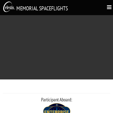
MEMORIAL SPACEFLIGHTS
ERIC DONALDSON
Participant Aboard: