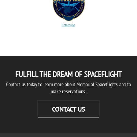
Enterprise
FULFILL THE DREAM OF SPACEFLIGHT
Contact us today to learn more about Memorial Spaceflights and to
make reservations.
CONTACT US