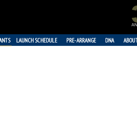
PANTS
LAUNCH SCHEDULE
PRE-ARRANGE
DNA
ABOU
DR. MOHAM
"Father
194