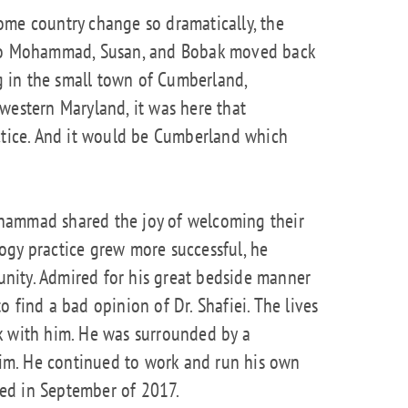
ome country change so dramatically, the
 so Mohammad, Susan, and Bobak moved back
ng in the small town of Cumberland,
western Maryland, it was here that
ice. And it would be Cumberland which
hammad shared the joy of welcoming their
ogy practice grew more successful, he
nity. Admired for his great bedside manner
 find a bad opinion of Dr. Shafiei. The lives
k with him. He was surrounded by a
m. He continued to work and run his own
ired in September of 2017.