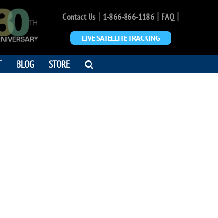
|
|
|
Contact Us
1-866-866-1186
FAQ
LIVE SATELLITE TRACKING
OPEN
T
BLOG
STORE
SEARCH
DIALOG
MAD SHAFIEI
 and Friend"
5 - 2017