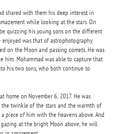
d shared with them his deep interest in
mazement while looking at the stars. On
be quizzing his young sons on the different
e enjoyed was that of astrophotography.
ined on the Moon and passing comets. He was
aze him. Mohammad was able to capture that
to his two sons, who both continue to
 at home on November 6, 2017. He was
n the twinkle of the stars and the warmth of
re a piece of him with the heavens above. And
 gazing at the bright Moon above, he will
 us in amazement.