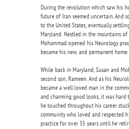
During the revolution which saw his h
future of Iran seemed uncertain. And
to the United States, eventually settli
Maryland. Nestled in the mountains of 
Mohammad opened his Neurology pract
became his new, and permanent home.
While back in Maryland, Susan and Mo
second son, Rameen. And as his Neurol
became a well loved man in the commu
and charming good looks, it was hard to
he touched throughout his career stuc
community who loved and respected hi
practice for over 35 years until he ret