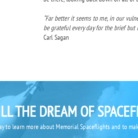
“Far better it seems to me, in our vulne
be grateful every day for the brief but
Carl Sagan
ILL THE DREAM OF SPACEF
ay to learn more about Memorial Spaceflights and to mak