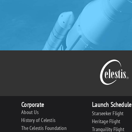
Corporate
Launch Schedule
About Us
Starseeker Flight
History of Celestis
Heritage Flight
The Celestis Foundation
Tranquility Flight