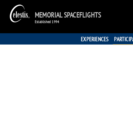
MEMORIAL SPACEFLIGHTS
Established 1994
EXPERIENCES
PARTICI