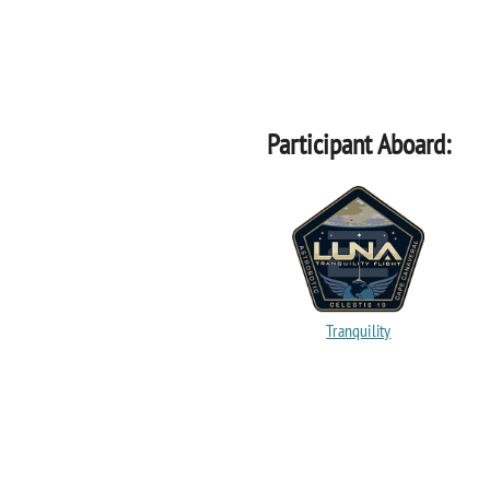
Participant Aboard:
Tranquility