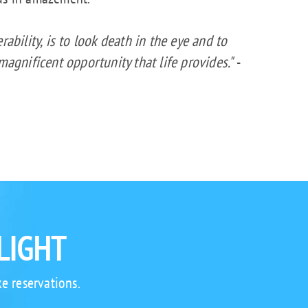
rability, is to look death in the eye and to
 magnificent opportunity that life provides."
-
LIGHT
e reservations.