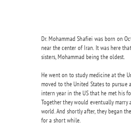
Dr. Mohammad Shafiei was born on Octob
near the center of Iran. It was here t
sisters, Mohammad being the oldest.
He went on to study medicine at the U
moved to the United States to pursue a
intern year in the US that he met his f
Together they would eventually marry a
world. And shortly after, they began the
for a short while.