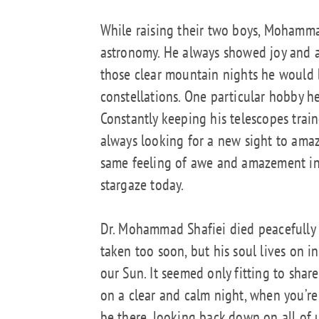
While raising their two boys, Mohamma
astronomy. He always showed joy and a
those clear mountain nights he would 
constellations. One particular hobby h
Constantly keeping his telescopes tra
always looking for a new sight to am
same feeling of awe and amazement in
stargaze today.
Dr. Mohammad Shafiei died peacefully
taken too soon, but his soul lives on i
our Sun. It seemed only fitting to sha
on a clear and calm night, when you’re
be there, looking back down on all of