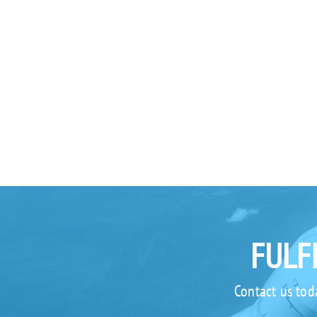
FULF
Contact us tod