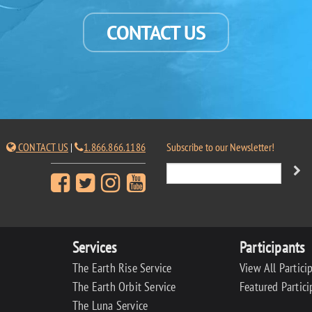
CONTACT US
CONTACT US
|
1.866.866.1186
Subscribe to our Newsletter!
Services
Participants
The Earth Rise Service
View All Partici
The Earth Orbit Service
Featured Partici
The Luna Service