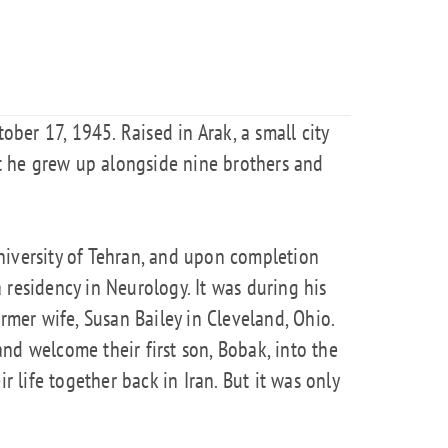
er 17, 1945. Raised in Arak, a small city
hat he grew up alongside nine brothers and
niversity of Tehran, and upon completion
 residency in Neurology. It was during his
ormer wife, Susan Bailey in Cleveland, Ohio.
nd welcome their first son, Bobak, into the
ir life together back in Iran. But it was only