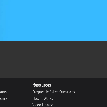
Resources
pants
Frequently Asked Questions
pants
How It Works
Video Library