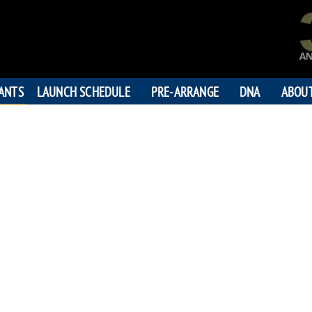
PANTS
LAUNCH SCHEDULE
PRE-ARRANGE
DNA
ABOU
DENNIS W
"Live your dre
195