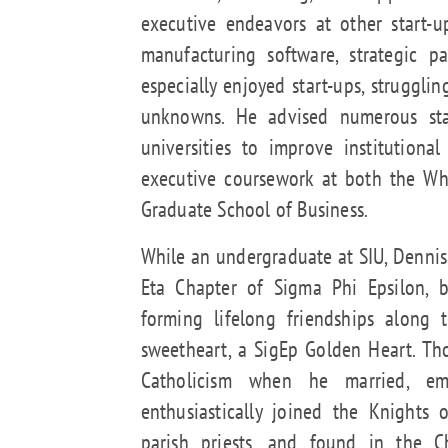
executive endeavors at other start-
manufacturing software, strategic p
especially enjoyed start-ups, struggl
unknowns. He advised numerous sta
universities to improve institution
executive coursework at both the Wh
Graduate School of Business.
While an undergraduate at SIU, Dennis 
Eta Chapter of Sigma Phi Epsilon, 
forming lifelong friendships along 
sweetheart, a SigEp Golden Heart. Th
Catholicism when he married, em
enthusiastically joined the Knights
parish priests, and found in the C