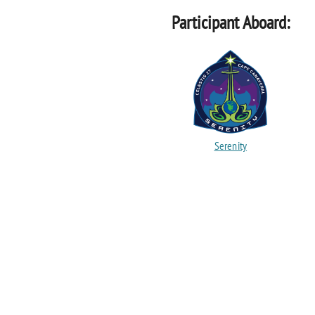
Participant Aboard:
Serenity