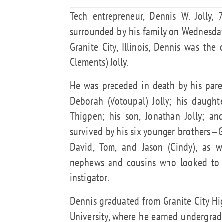
Tech entrepreneur, Dennis W. Jolly,
surrounded by his family on Wednesday
Granite City, Illinois, Dennis was the
Clements) Jolly.
He was preceded in death by his paren
Deborah (Votoupal) Jolly; his daught
Thigpen; his son, Jonathan Jolly; an
survived by his six younger brothers—Gr
David, Tom, and Jason (Cindy), as w
nephews and cousins who looked to 
instigator.
Dennis graduated from Granite City Hi
University, where he earned undergrad