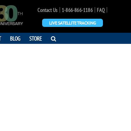
|
|
|
Contact Us
1-866-866-1186
FAQ
LIVE SATELLITE TRACKING
OPEN
T
BLOG
STORE
SEARCH
DIALOG
AYNE JOLLY
am of space travel."
0 - 2025