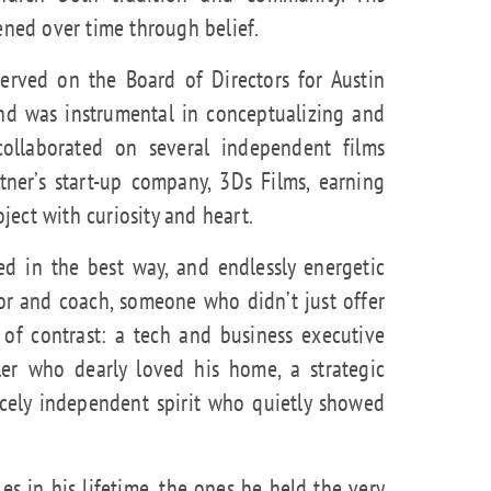
ed over time through belief.
served on the Board of Directors for Austin
nd was instrumental in conceptualizing and
collaborated on several independent films
ner’s start-up company, 3Ds Films, earning
ect with curiosity and heart.
ed in the best way, and endlessly energetic
r and coach, someone who didn’t just offer
 of contrast: a tech and business executive
ler who dearly loved his home, a strategic
ercely independent spirit who quietly showed
s in his lifetime, the ones he held the very