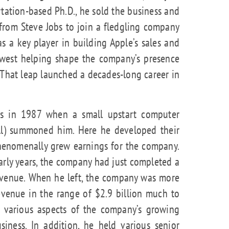
rtation-based Ph.D., he sold the business and
 from Steve Jobs to join a fledgling company
as a key player in building Apple’s sales and
dwest helping shape the company’s presence
That leap launched a decades-long career in
as in 1987 when a small upstart computer
ell) summoned him. Here he developed their
henomenally grew earnings for the company.
arly years, the company had just completed a
 revenue. When he left, the company was more
evenue in the range of $2.9 billion much to
in various aspects of the company’s growing
siness. In addition, he held various senior