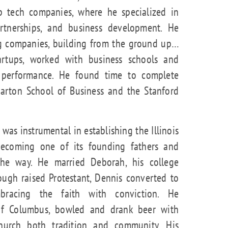
up tech companies, where he specialized in
artnerships, and business development. He
ing companies, building from the ground up…
rtups, worked with business schools and
al performance. He found time to complete
arton School of Business and the Stanford
was instrumental in establishing the Illinois
becoming one of its founding fathers and
the way. He married Deborah, his college
ough raised Protestant, Dennis converted to
bracing the faith with conviction. He
 of Columbus, bowled and drank beer with
hurch both tradition and community. His