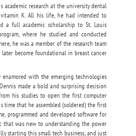
his academic research at the university dental
vitamin K. All his life, he had intended to
 a full academic scholarship to St. Louis
 program, where he studied and conducted
There, he was a member of the research team
 later become foundational in breast cancer
w enamored with the emerging technologies
 Dennis made a bold and surprising decision
from his studies to open the first computer
his time that he assembled (soldered) the first
ime, programmed and developed software for
ic that was new to understanding the power
lly starting this small tech business, and just