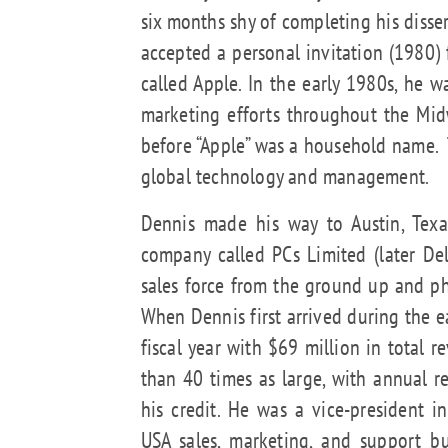
six months shy of completing his disse
accepted a personal invitation (1980)
called Apple. In the early 1980s, he w
marketing efforts throughout the Mi
before “Apple” was a household name. 
global technology and management.
Dennis made his way to Austin, Tex
company called PCs Limited (later D
sales force from the ground up and p
When Dennis first arrived during the e
fiscal year with $69 million in total
than 40 times as large, with annual r
his credit. He was a vice-president 
USA sales, marketing, and support bu