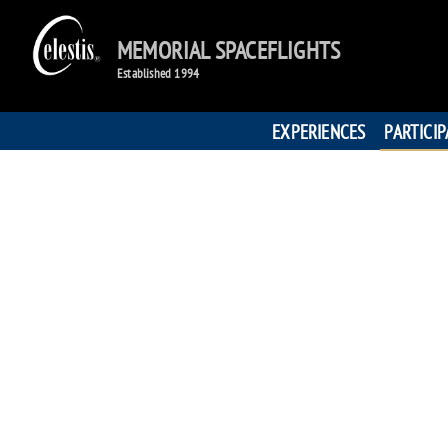
MEMORIAL SPACEFLIGHTS
Established 1994
EXPERIENCES
PARTICI