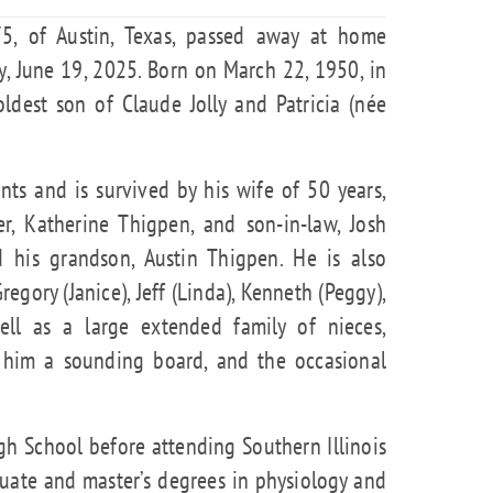
 75, of Austin, Texas, passed away at home
, June 19, 2025. Born on March 22, 1950, in
 oldest son of Claude Jolly and Patricia (née
ts and is survived by his wife of 50 years,
er, Katherine Thigpen, and son-in-law, Josh
d his grandson, Austin Thigpen. He is also
egory (Janice), Jeff (Linda), Kenneth (Peggy),
ell as a large extended family of nieces,
him a sounding board, and the occasional
gh School before attending Southern Illinois
uate and master’s degrees in physiology and