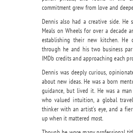
commitment grew from love and deepen
Dennis also had a creative side. He 
Meals on Wheels for over a decade a
establishing their new kitchen. He 
through he and his two business part
IMDb credits and approaching each proj
Dennis was deeply curious, opinionat
about new ideas. He was a born mento
guidance, but lived it. He was a man
who valued intuition, a global trave
thinker with an artist’s eye, and a fi
up when it mattered most.
Though he wore many professional title