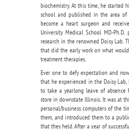
biochemistry. At this time, he started 
school and published in the area of 
become a heart surgeon and received
University Medical School MD-Ph.D.
research in the renowned Doisy Lab. 
that did the early work on what would
treatment therapies.
Ever one to defy expectation and no
that he experienced in the Doisy Lab,
to take a yearlong leave of absence 
store in downstate Illinois. It was at t
personal/business computers of the t
them, and introduced them to a publ
that they held. After a year of successfu