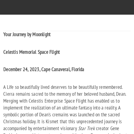
Your Journey by Moonlight
Celestis Memorial Space Flight
December 24, 2023, Cape Canaveral, Florida
A Life so beautifully lived deserves to be beautifully remembered.
Cierra remains sacred to the memory of her beloved husband, Dean.
Merging with Celestis Enterprise Space Flight has enabled us to
implement the realization of an ultimate fantasy into a reality. A
symbolic portion of Dean's cremains was launched on the sacred
Christmas holiday. It is Kismet that this unprecedented journey is
accompanied by entertainment visionary
Star Trek
creator Gene