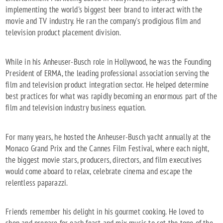
implementing the world's biggest beer brand to interact with the
movie and TV industry. He ran the company's prodigious film and
television product placement division.
While in his Anheuser-Busch role in Hollywood, he was the Founding
President of ERMA, the leading professional association serving the
film and television product integration sector. He helped determine
best practices for what was rapidly becoming an enormous part of the
film and television industry business equation.
For many years, he hosted the Anheuser-Busch yacht annually at the
Monaco Grand Prix and the Cannes Film Festival, where each night,
the biggest movie stars, producers, directors, and film executives
would come aboard to relax, celebrate cinema and escape the
relentless paparazzi.
Friends remember his delight in his gourmet cooking. He loved to