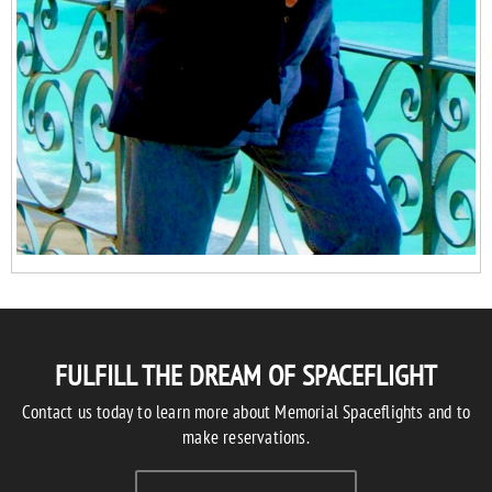
FULFILL THE DREAM OF SPACEFLIGHT
Contact us today to learn more about Memorial Spaceflights and to
make reservations.