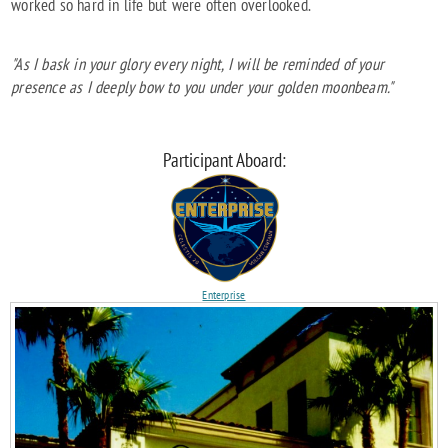
worked so hard in life but were often overlooked.
"As I bask in your glory every night, I will be reminded of your
presence as I deeply bow to you under your golden moonbeam."
Participant Aboard:
Enterprise