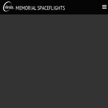
MEMORIAL SPACEFLIGHTS