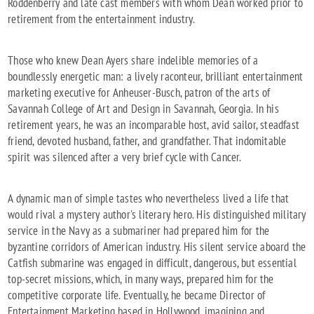
Roddenberry and late cast members with whom Dean worked prior to
retirement from the entertainment industry.
Those who knew Dean Ayers share indelible memories of a
boundlessly energetic man: a lively raconteur, brilliant entertainment
marketing executive for Anheuser-Busch, patron of the arts of
Savannah College of Art and Design in Savannah, Georgia. In his
retirement years, he was an incomparable host, avid sailor, steadfast
friend, devoted husband, father, and grandfather. That indomitable
spirit was silenced after a very brief cycle with Cancer.
A dynamic man of simple tastes who nevertheless lived a life that
would rival a mystery author's literary hero. His distinguished military
service in the Navy as a submariner had prepared him for the
byzantine corridors of American industry. His silent service aboard the
Catfish submarine was engaged in difficult, dangerous, but essential
top-secret missions, which, in many ways, prepared him for the
competitive corporate life. Eventually, he became Director of
Entertainment Marketing based in Hollywood, imagining and