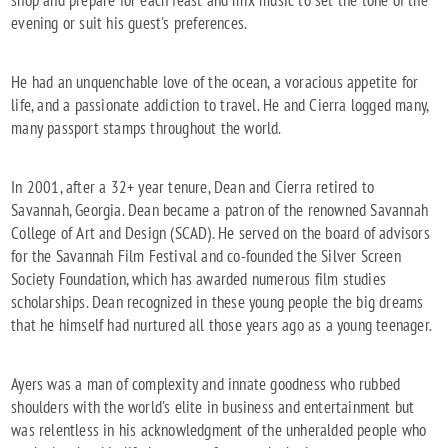
shop and prepare for each feast and mix music to set the tone of the
evening or suit his guest's preferences.
He had an unquenchable love of the ocean, a voracious appetite for
life, and a passionate addiction to travel. He and Cierra logged many,
many passport stamps throughout the world.
In 2001, after a 32+ year tenure, Dean and Cierra retired to
Savannah, Georgia. Dean became a patron of the renowned Savannah
College of Art and Design (SCAD). He served on the board of advisors
for the Savannah Film Festival and co-founded the Silver Screen
Society Foundation, which has awarded numerous film studies
scholarships. Dean recognized in these young people the big dreams
that he himself had nurtured all those years ago as a young teenager.
Ayers was a man of complexity and innate goodness who rubbed
shoulders with the world's elite in business and entertainment but
was relentless in his acknowledgment of the unheralded people who