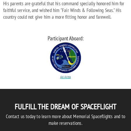
His parents are grateful that his command specially honored him for
faithful service, and wished him "Fair Winds & Following Seas." His
country could not give him a more fitting honor and farewell.
Participant Aboard:
Ad Astra
FULFILL THE DREAM OF SPACEFLIGHT
Contact us today to learn more about Memorial Spaceflights and to
make reservations.