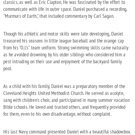
classics, as well as Eric Clapton. He was fascinated by the effort to
communicate with life in outer space. Daniel purchased a recording,
"Murmurs of Earth," that included commentary by Carl Sagan.
Though his athletic and motor skills were late developing, Daniel
treasured his seasons in little league baseball and the orange cap
from his "O.J.'s" team uniform. Strong swimming skills came naturally
as he avoided drowning by his older siblings who considered him a
pest intruding on their use and enjoyment of the backyard family
pool.
As a child with his family, Daniel was a preparatory member of the
Cleveland Heights United Methodist Church. He served as acolyte,
sang with children's choir, and participated in many summer vacation
Bible schools. He loved and trusted others, and frequently provided
for them, even to his own disadvantage, without complaint.
His last Navy command presented Daniel with a beautiful shadowbox.