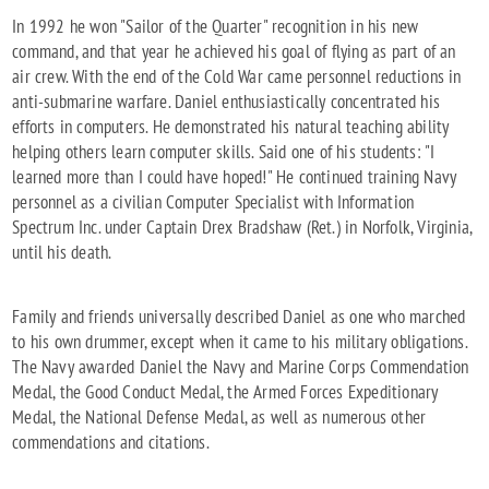
In 1992 he won "Sailor of the Quarter" recognition in his new
command, and that year he achieved his goal of flying as part of an
air crew. With the end of the Cold War came personnel reductions in
anti-submarine warfare. Daniel enthusiastically concentrated his
efforts in computers. He demonstrated his natural teaching ability
helping others learn computer skills. Said one of his students: "I
learned more than I could have hoped!" He continued training Navy
personnel as a civilian Computer Specialist with Information
Spectrum Inc. under Captain Drex Bradshaw (Ret.) in Norfolk, Virginia,
until his death.
Family and friends universally described Daniel as one who marched
to his own drummer, except when it came to his military obligations.
The Navy awarded Daniel the Navy and Marine Corps Commendation
Medal, the Good Conduct Medal, the Armed Forces Expeditionary
Medal, the National Defense Medal, as well as numerous other
commendations and citations.