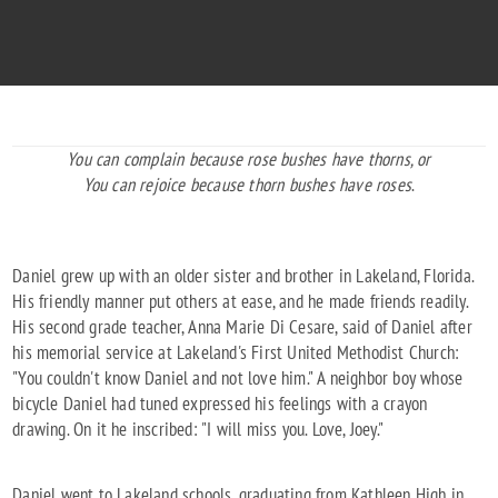
1966 - 1996
You can complain because rose bushes have thorns, or
You can rejoice because thorn bushes have roses
.
Daniel grew up with an older sister and brother in Lakeland, Florida.
His friendly manner put others at ease, and he made friends readily.
His second grade teacher, Anna Marie Di Cesare, said of Daniel after
his memorial service at Lakeland's First United Methodist Church:
"You couldn't know Daniel and not love him." A neighbor boy whose
bicycle Daniel had tuned expressed his feelings with a crayon
drawing. On it he inscribed: "I will miss you. Love, Joey."
Daniel went to Lakeland schools, graduating from Kathleen High in