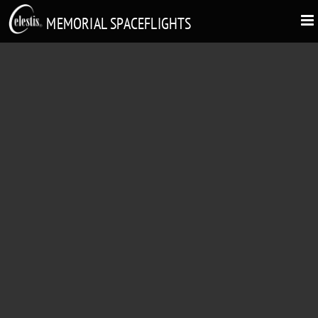
MEMORIAL SPACEFLIGHTS
DANIEL NEIL ELSBERRY
"Fair Winds & Following Seas"