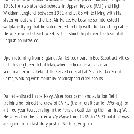
1985. He also attended schools in Upper Heyford (RAF) and High
Wickham, England, between 1981 and 1983 while living with his
sister on duty with the U.S. Air Force. He became so interested in
sailplane flying that he volunteered to help with the launching cables.
He was rewarded each week with a short flight over the beautiful
English countryside.
Upon returning from England, Daniel took part in Boy Scout activities
until his eighteenth birthday, when he became an assistant
scoutmaster in Lakeland. He served on staff at Shands' Boy Scout
Camp, working with mentally handicapped older scouts.
Daniel enlisted in the Navy. After boot camp and aviation field
training he joined the crew of CV-41 (the aircraft carrier
Midway
) for
a three-year tour, serving in the Persian Gulf during the Iran-Iraq War.
He served on the carrier
Kitty Hawk
from 1989 to 1991 until he was
assigned to his last duty post in Norfolk, Virginia.