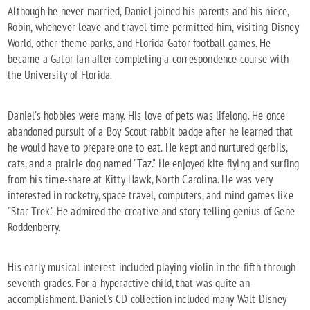
Although he never married, Daniel joined his parents and his niece,
Robin, whenever leave and travel time permitted him, visiting Disney
World, other theme parks, and Florida Gator football games. He
became a Gator fan after completing a correspondence course with
the University of Florida.
Daniel's hobbies were many. His love of pets was lifelong. He once
abandoned pursuit of a Boy Scout rabbit badge after he learned that
he would have to prepare one to eat. He kept and nurtured gerbils,
cats, and a prairie dog named "Taz." He enjoyed kite flying and surfing
from his time-share at Kitty Hawk, North Carolina. He was very
interested in rocketry, space travel, computers, and mind games like
"Star Trek." He admired the creative and story telling genius of Gene
Roddenberry.
His early musical interest included playing violin in the fifth through
seventh grades. For a hyperactive child, that was quite an
accomplishment. Daniel's CD collection included many Walt Disney