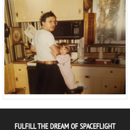
FULFILL THE DREAM OF SPACEFLIGHT