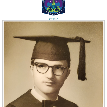
Serenity