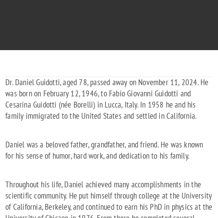
"To the final frontier. We love you Dad!"
1946 - 2024
Dr. Daniel Guidotti, aged 78, passed away on November 11, 2024. He
was born on February 12, 1946, to Fabio Giovanni Guidotti and
Cesarina Guidotti (née Borelli) in Lucca, Italy. In 1958 he and his
family immigrated to the United States and settled in California.
Daniel was a beloved father, grandfather, and friend. He was known
for his sense of humor, hard work, and dedication to his family.
Throughout his life, Daniel achieved many accomplishments in the
scientific community. He put himself through college at the University
of California, Berkeley, and continued to earn his PhD in physics at the
University of Chicago in 1976. From there he completed several