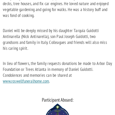
decks, tree houses, and fix car engines. He loved nature and enjoyed
vegetable gardening and going for walks. He was a history buff and
was fond of cooking.
Daniel will be deeply missed by his daughter Tarquia Guidotti
Antinarella (Nick Antinarella), son Paul Joseph Guidotti, two
grandsons and family in Italy. Colleagues and friends will also miss
his caring spirit.
In lieu of flowers, the family requests donations be made to Arbor Day
Foundation or Trees Atlanta in memory of Daniel Guidotti.
Condolences and memories can be shared at
www.roswellfuneralhome.com
.
Participant Aboard: