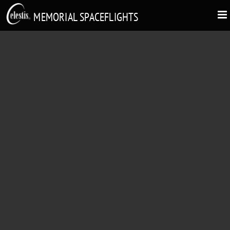
MEMORIAL SPACEFLIGHTS