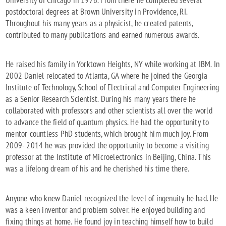
postdoctoral degrees at Brown University in Providence, RI.
Throughout his many years as a physicist, he created patents,
contributed to many publications and earned numerous awards.
He raised his family in Yorktown Heights, NY while working at IBM. In
2002 Daniel relocated to Atlanta, GA where he joined the Georgia
Institute of Technology, School of Electrical and Computer Engineering
as a Senior Research Scientist. During his many years there he
collaborated with professors and other scientists all over the world
to advance the field of quantum physics. He had the opportunity to
mentor countless PhD students, which brought him much joy. From
2009- 2014 he was provided the opportunity to become a visiting
professor at the Institute of Microelectronics in Beijing, China. This
was a lifelong dream of his and he cherished his time there.
Anyone who knew Daniel recognized the level of ingenuity he had. He
was a keen inventor and problem solver. He enjoyed building and
fixing things at home. He found joy in teaching himself how to build