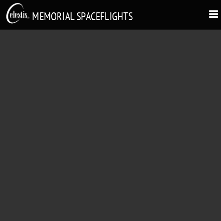
MEMORIAL SPACEFLIGHTS