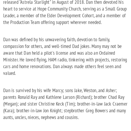
released "Astrela Starlight" in August of 2018. Dan then devoted his
heart to service at Hope Community Church, serving as a Small Group
Leader, a member of the Elder Development Cohort, and a member of
the Production Team offering support wherever needed.
Dan was defined by his unwavering faith, devotion to family,
compassion for others, and well-timed Dad jokes. Many may not be
aware that Dan held a pilot's license and was also an Ordained
Minister. He loved flying, HAM radio, tinkering with projects, restoring
cars and home renovations. Dan always made others feel seen and
valued.
Dan is survived by his wife Marcy; sons Jake, Weston, and Asher;
parents Ronald Ray and Kathlene Larson (Richard); brother Chad Ray
(Megan); and sister Christine Keck (Tim); brother-in-law Jack Craemer
(Kara); brother-in-law Jon Knight; stepbrother Greg Bowers and many
aunts, uncles, nieces, nephews and cousins.