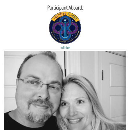
Participant Aboard:
Infinite