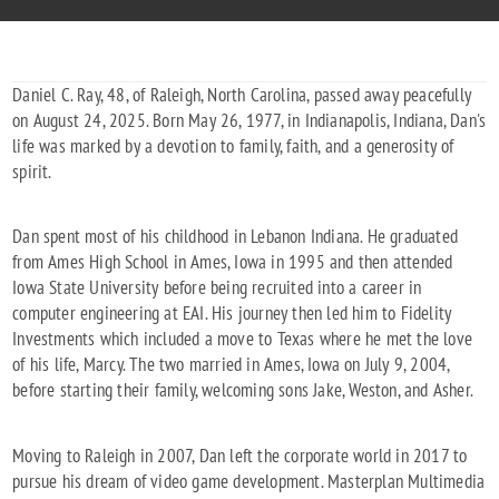
Daniel C. Ray, 48, of Raleigh, North Carolina, passed away peacefully
on August 24, 2025. Born May 26, 1977, in Indianapolis, Indiana, Dan's
life was marked by a devotion to family, faith, and a generosity of
spirit.
Dan spent most of his childhood in Lebanon Indiana. He graduated
from Ames High School in Ames, Iowa in 1995 and then attended
Iowa State University before being recruited into a career in
computer engineering at EAI. His journey then led him to Fidelity
Investments which included a move to Texas where he met the love
of his life, Marcy. The two married in Ames, Iowa on July 9, 2004,
before starting their family, welcoming sons Jake, Weston, and Asher.
Moving to Raleigh in 2007, Dan left the corporate world in 2017 to
pursue his dream of video game development. Masterplan Multimedia