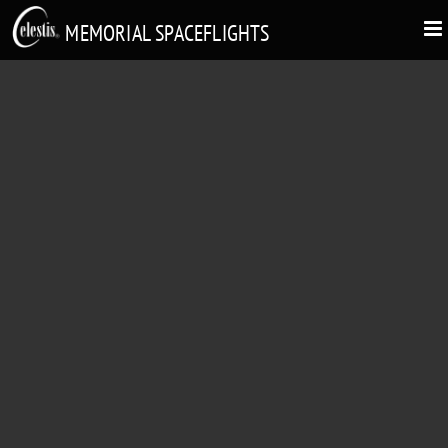
MEMORIAL SPACEFLIGHTS