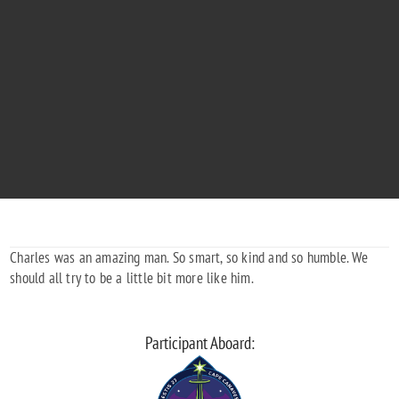
CHARLES BAILEY WOODWARD, III
"Now you can soar among the stars. With love."
1938 - 2022
Charles was an amazing man. So smart, so kind and so humble. We
should all try to be a little bit more like him.
Participant Aboard: