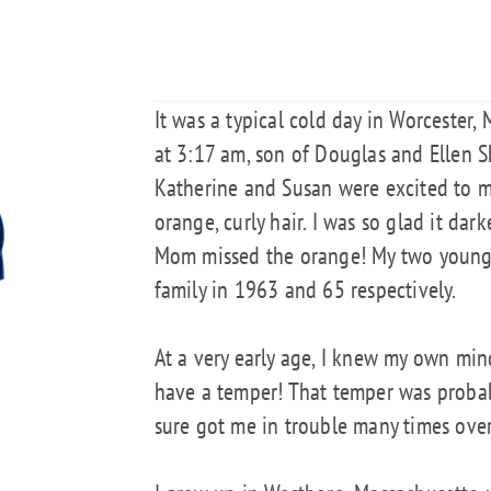
It was a typical cold day in Worcester,
at 3:17 am, son of Douglas and Ellen Sh
Katherine and Susan were excited to m
orange, curly hair. I was so glad it dar
Mom missed the orange! My two younge
family in 1963 and 65 respectively.
At a very early age, I knew my own min
have a temper! That temper was probabl
sure got me in trouble many times over