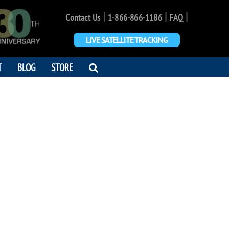
|
|
|
Contact Us
1-866-866-1186
FAQ
LIVE SATELLITE TRACKING
OPEN
T
BLOG
STORE
SEARCH
DIALOG
ANNON SHAW
r next journey"
1 - 2019