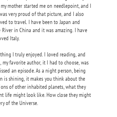
r, my mother started me on needlepoint, and I
was very proud of that picture, and I also
oved to travel. I have been to Japan and
e River in China and it was amazing. I have
ved Italy.
ing I truly enjoyed. I loved reading, and
 my favorite author, it I had to choose, was
missed an episode. As a night person, being
 is shining, it makes you think about the
ions of other inhabited planets, what they
nt life might look like. How close they might
ry of the Universe.