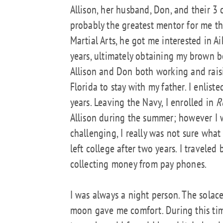
Allison, her husband, Don, and their 3 
probably the greatest mentor for me th
Martial Arts, he got me interested in A
years, ultimately obtaining my brown 
Allison and Don both working and raisin
Florida to stay with my father. I enlist
years. Leaving the Navy, I enrolled in
R
Allison during the summer; however I wa
challenging, I really was not sure what
left college after two years. I traveled
collecting money from pay phones.
I was always a night person. The solace 
moon gave me comfort. During this time