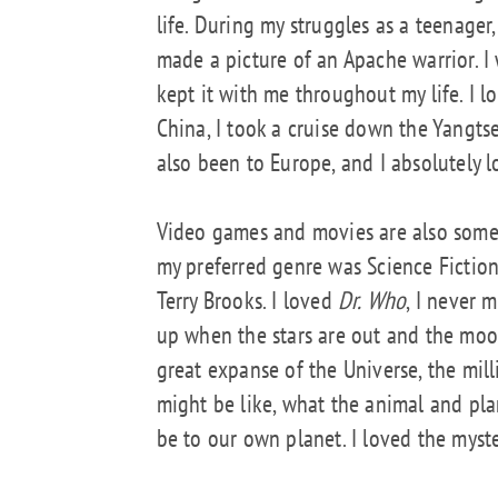
life. During my struggles as a teenage
made a picture of an Apache warrior. I 
kept it with me throughout my life. I l
China, I took a cruise down the Yangts
also been to Europe, and I absolutely lo
Video games and movies are also someth
my preferred genre was Science Fiction,
Terry Brooks. I loved
Dr. Who
, I never 
up when the stars are out and the moon
great expanse of the Universe, the mill
might be like, what the animal and pla
be to our own planet. I loved the myste