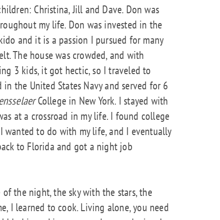
children: Christina, Jill and Dave. Don was
roughout my life. Don was invested in the
ikido and it is a passion I pursued for many
belt. The house was crowded, and with
g 3 kids, it got hectic, so I traveled to
ed in the United States Navy and served for 6
ensselaer
College in New York. I stayed with
s at a crossroad in my life. I found college
 I wanted to do with my life, and I eventually
 back to Florida and got a night job
of the night, the sky with the stars, the
, I learned to cook. Living alone, you need