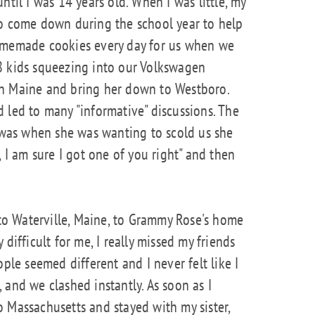
ntil I was 14 years old. When I was little, my
to come down during the school year to help
homemade cookies every day for us when we
8 kids squeezing into our Volkswagen
in Maine and bring her down to Westboro.
 led to many "informative" discussions. The
as when she was wanting to scold us she
, I am sure I got one of you right" and then
o Waterville, Maine, to Grammy Rose's home
difficult for me, I really missed my friends
ople seemed different and I never felt like I
 and we clashed instantly. As soon as I
 Massachusetts and stayed with my sister,