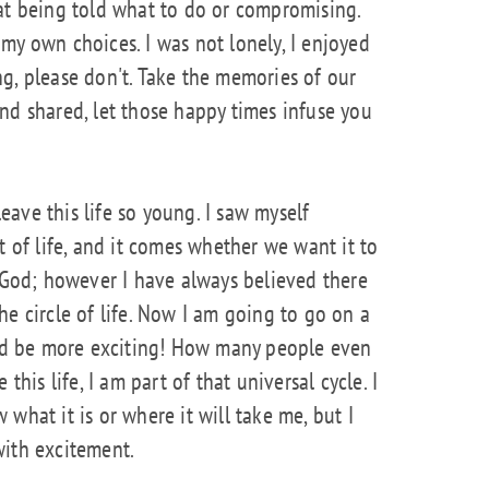
at being told what to do or compromising.
my own choices. I was not lonely, I enjoyed
g, please don't. Take the memories of our
nd shared, let those happy times infuse you
leave this life so young. I saw myself
t of life, and it comes whether we want it to
n God; however I have always believed there
 the circle of life. Now I am going to go on a
ould be more exciting! How many people even
this life, I am part of that universal cycle. I
what it is or where it will take me, but I
 with excitement.