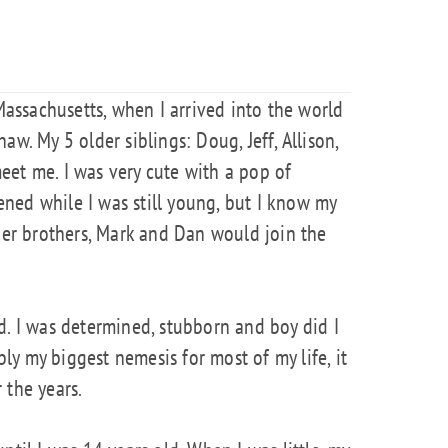
 Massachusetts, when I arrived into the world
aw. My 5 older siblings: Doug, Jeff, Allison,
eet me. I was very cute with a pop of
kened while I was still young, but I know my
r brothers, Mark and Dan would join the
d. I was determined, stubborn and boy did I
y my biggest nemesis for most of my life, it
 the years.