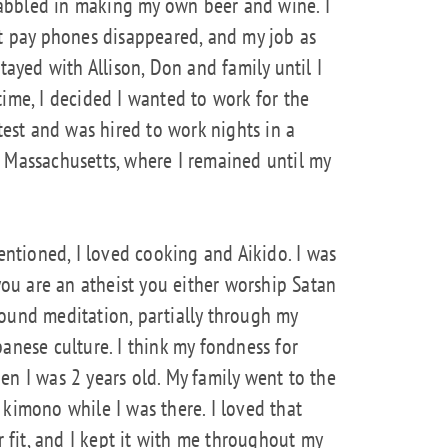
 dabbled in making my own beer and wine. I
ut pay phones disappeared, and my job as
tayed with Allison, Don and family until I
time, I decided I wanted to work for the
 test and was hired to work nights in a
 Massachusetts, where I remained until my
mentioned, I loved cooking and Aikido. I was
 you are an atheist you either worship Satan
I found meditation, partially through my
anese culture. I think my fondness for
en I was 2 years old. My family went to the
 kimono while I was there. I loved that
r fit, and I kept it with me throughout my