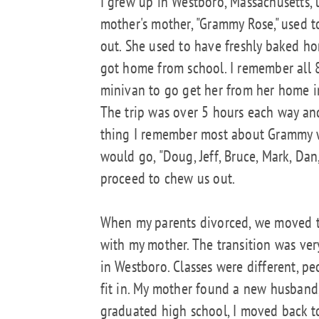
I grew up in Westboro, Massachusetts, u
mother's mother, "Grammy Rose," used 
out. She used to have freshly baked 
got home from school. I remember all 
minivan to go get her from her home 
The trip was over 5 hours each way and
thing I remember most about Grammy w
would go, "Doug, Jeff, Bruce, Mark, Dan
proceed to chew us out.
When my parents divorced, we moved t
with my mother. The transition was very 
in Westboro. Classes were different, pe
fit in. My mother found a new husband,
graduated high school, I moved back to