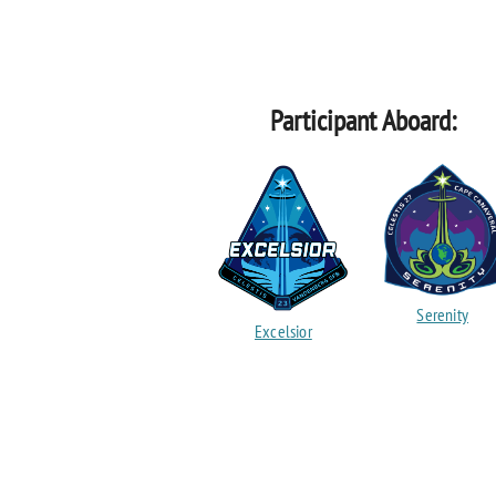
Participant Aboard:
Serenity
Excelsior