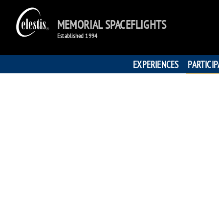
MEMORIAL SPACEFLIGHTS
Established 1994
EXPERIENCES
PARTICI