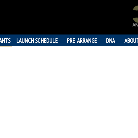
PANTS
LAUNCH SCHEDULE
PRE-ARRANGE
DNA
ABOU
BRUCE C
"On to you
196