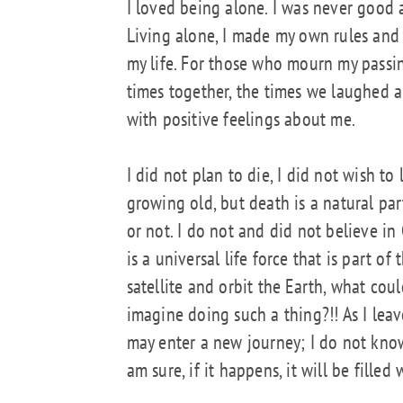
I loved being alone. I was never good 
Living alone, I made my own rules and 
my life. For those who mourn my passin
times together, the times we laughed a
with positive feelings about me.
I did not plan to die, I did not wish to 
growing old, but death is a natural par
or not. I do not and did not believe i
is a universal life force that is part of
satellite and orbit the Earth, what c
imagine doing such a thing?!! As I leave 
may enter a new journey; I do not know 
am sure, if it happens, it will be filled