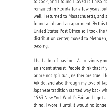
to cook, and I found I loved it. I also
remained in Florida for a few years, b
well. I returned to Massachusetts, and s
found a job and an apartment. By this 
United States Post Office so I took the
distribution center, moved to Methuen,
passing.
I had a lot of passions. As previously 
an ardent atheist. People think that if
or are not spiritual, neither are true. 
Aikido, and also through my love of Jap
Japanese tradition started way back wh
1963 New York World's Fair and I got a
thing. I wore it until it would no longe