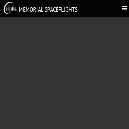
MEMORIAL SPACEFLIGHTS