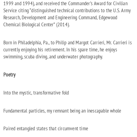
1999 and 1994), and received the Commander’s Award for Civilian
Service citing “distinguished technical contributions to the U.S. Army
Research, Development and Engineering Command, Edgewood
Chemical Biological Center” (2014).
Born in Philadelphia, Pa., to Philip and Margot Carrieri, Mr. Carrieri is
currently enjoying his retirement. In his spare time, he enjoys
swimming, scuba diving, and underwater photography.
Poetry
Into the mystic, transformative fold
Fundamental particles, my remnant being an
inescapable
whole
Paired entangled states that circumvent time