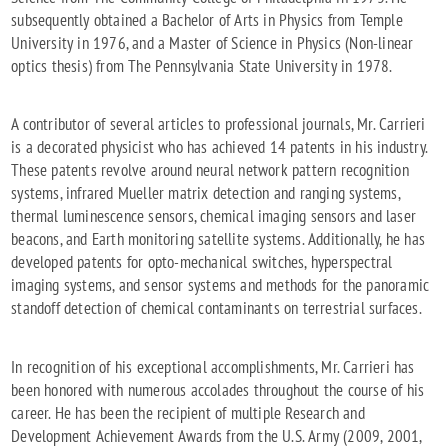
subsequently obtained a Bachelor of Arts in Physics from Temple
University in 1976, and a Master of Science in Physics (Non-linear
optics thesis) from The Pennsylvania State University in 1978.
A contributor of several articles to professional journals, Mr. Carrieri
is a decorated physicist who has achieved 14 patents in his industry.
These patents revolve around neural network pattern recognition
systems, infrared Mueller matrix detection and ranging systems,
thermal luminescence sensors, chemical imaging sensors and laser
beacons, and Earth monitoring satellite systems. Additionally, he has
developed patents for opto-mechanical switches, hyperspectral
imaging systems, and sensor systems and methods for the panoramic
standoff detection of chemical contaminants on terrestrial surfaces.
In recognition of his exceptional accomplishments, Mr. Carrieri has
been honored with numerous accolades throughout the course of his
career. He has been the recipient of multiple Research and
Development Achievement Awards from the U.S. Army (2009, 2001,