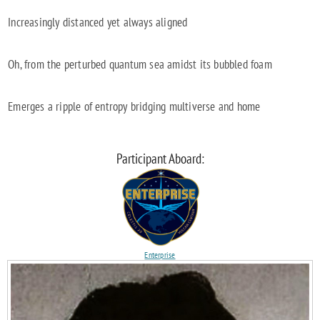
Increasingly distanced yet always aligned
Oh, from the perturbed quantum sea amidst its bubbled foam
Emerges a ripple of entropy bridging multiverse and home
Participant Aboard:
Enterprise