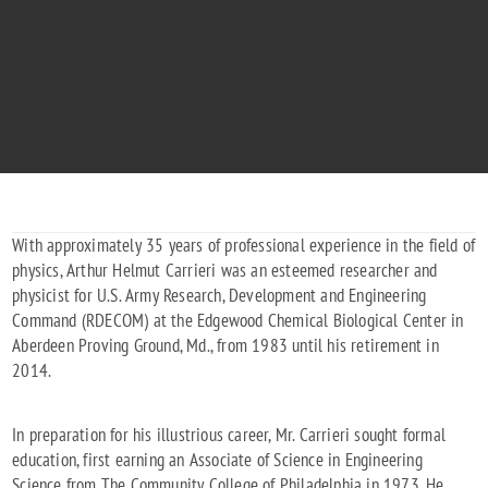
With approximately 35 years of professional experience in the field of
physics, Arthur Helmut Carrieri was an esteemed researcher and
physicist for U.S. Army Research, Development and Engineering
Command (RDECOM) at the Edgewood Chemical Biological Center in
Aberdeen Proving Ground, Md., from 1983 until his retirement in
2014.
In preparation for his illustrious career, Mr. Carrieri sought formal
education, first earning an Associate of Science in Engineering
Science from The Community College of Philadelphia in 1973. He