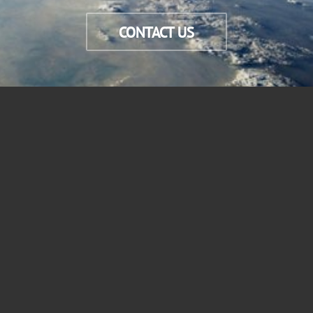
CONTACT US