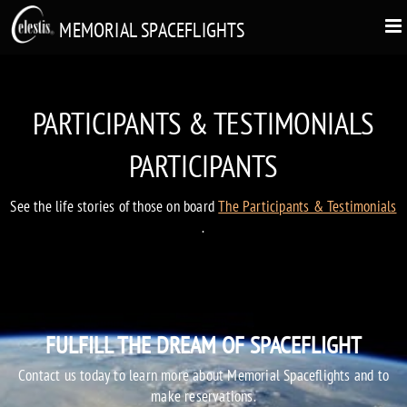
MEMORIAL SPACEFLIGHTS
PARTICIPANTS & TESTIMONIALS
PARTICIPANTS
See the life stories of those on board
The Participants & Testimonials
.
FULFILL THE DREAM OF SPACEFLIGHT
Contact us today to learn more about Memorial Spaceflights and to
make reservations.