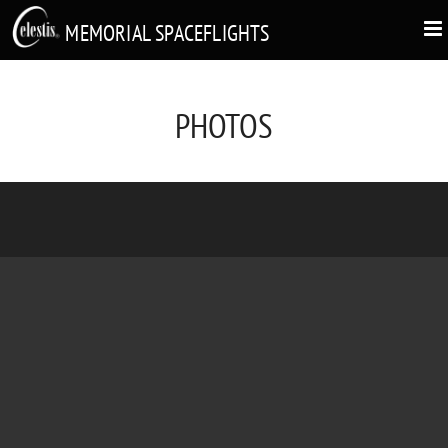
MEMORIAL SPACEFLIGHTS
PHOTOS