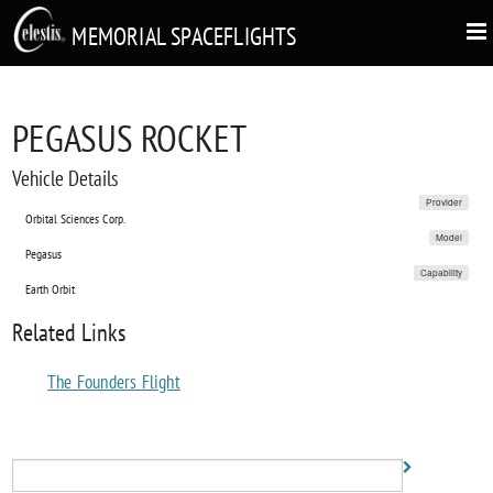
MEMORIAL SPACEFLIGHTS
PEGASUS ROCKET
Vehicle Details
Provider
Orbital Sciences Corp.
Model
Pegasus
Capability
Earth Orbit
Related Links
The Founders Flight